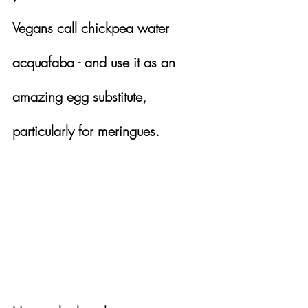
Vegans call chickpea water 
acquafaba - and use it as an 
amazing egg substitute, 
particularly for meringues.