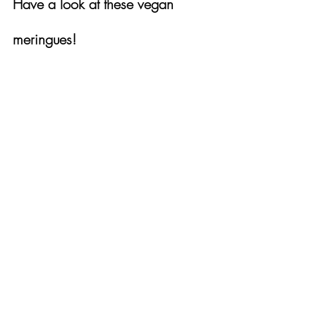
Have a look at these vegan 
meringues!