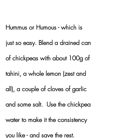
Hummus or Humous - which is 
just so easy. Blend a drained can 
of chickpeas with about 100g of 
tahini, a whole lemon (zest and 
all), a couple of cloves of garlic 
and some salt.  Use the chickpea 
water to make it the consistency 
you like - and save the rest.  