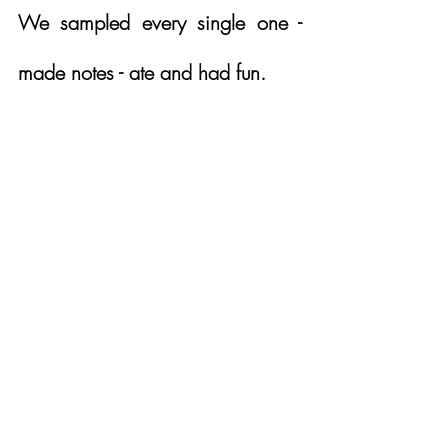
We sampled every single one - 
made notes - ate and had fun.  