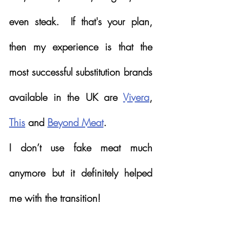
even steak.  If that's your plan, 
then my experience is that the 
most successful substitution brands 
available in the UK are 
Vivera
, 
This
 and 
Beyond Meat
.  
I don’t use fake meat much 
anymore but it definitely helped 
me with the transition!