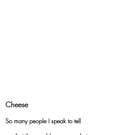
Cheese
So many people I speak to tell 