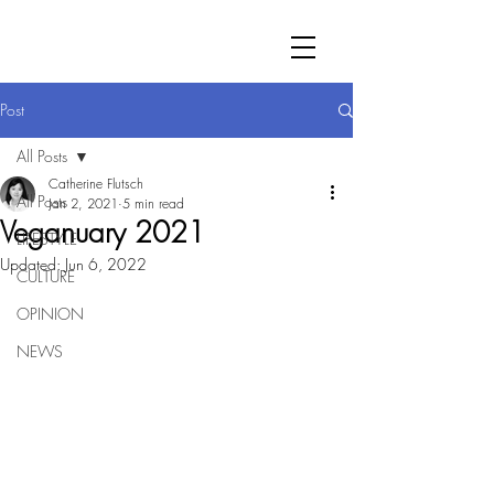
Post
All Posts
Catherine Flutsch
All Posts
Jan 2, 2021
5 min read
Veganuary 2021
LIFESTYLE
Updated:
Jun 6, 2022
CULTURE
OPINION
NEWS