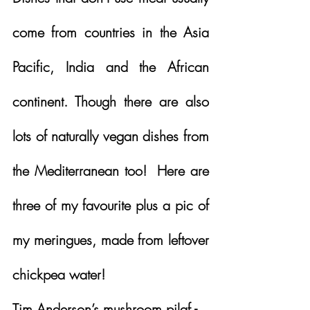
come from countries in the Asia 
Pacific, India and the African 
continent. Though there are also 
lots of naturally vegan dishes from 
the Mediterranean too!  Here are 
three of my favourite plus a pic of 
my meringues, made from leftover 
chickpea water!
Tim Anderson’s mushroom pilaf - 