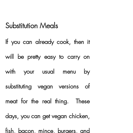
Substitution Meals
If you can already cook, then it 
will be pretty easy to carry on 
with your usual menu by 
substituting vegan versions of 
meat for the real thing.  These 
days, you can get vegan chicken, 
fish, bacon, mince, burgers, and 