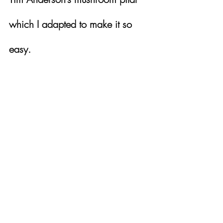
which I adapted to make it so 
easy.  