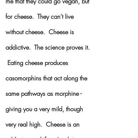
me that they could go vegan, but 
for cheese.  They can’t live 
without cheese.  Cheese is 
addictive.  The science proves it. 
 Eating cheese produces 
casomorphins that act along the 
same pathways as morphine - 
giving you a very mild, though 
very real high.  Cheese is an 