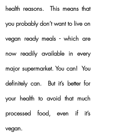
health reasons.  This means that 
you probably don’t want to live on 
vegan ready meals - which are 
now readily available in every 
major supermarket. You can!  You 
definitely can.  But it’s better for 
your health to avoid that much 
processed food, even if it’s 
vegan.