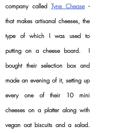
company called 
Tyne Chease
 - 
that makes artisanal cheeses, the 
type of which I was used to 
putting on a cheese board.  I 
bought their selection box and 
made an evening of it, setting up 
every one of their 10 mini 
cheeses on a platter along with 
vegan oat biscuits and a salad.  