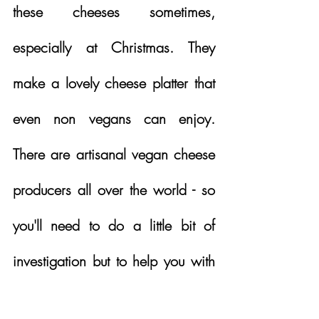
these cheeses sometimes, 
especially at Christmas. They 
make a lovely cheese platter that 
even non vegans can enjoy.  
There are artisanal vegan cheese 
producers all over the world - so 
you'll need to do a little bit of 
investigation but to help you with 
your cheese addiction, it's worth 