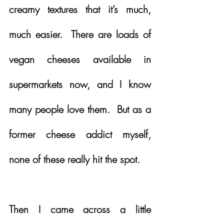
creamy textures that it’s much, 
much easier.  There are loads of 
vegan cheeses available in 
supermarkets now, and I know 
many people love them.  But as a 
former cheese addict myself, 
none of these really hit the spot.  
Then I came across a little 