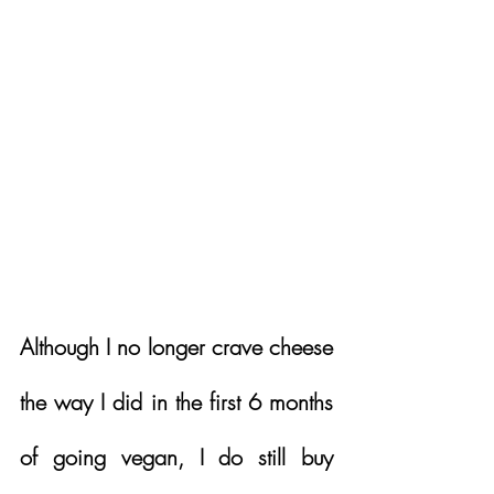
Although I no longer crave cheese 
the way I did in the first 6 months 
of going vegan, I do still buy 