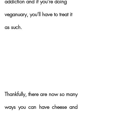
addiction and if you’re doing 
veganuary, you’ll have to treat it 
as such.  
Thankfully, there are now so many 
ways you can have cheese and 