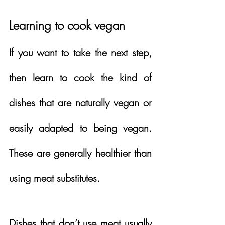
Learning to cook vegan
If you want to take the next step, 
then learn to cook the kind of 
dishes that are naturally vegan or 
easily adapted to being vegan.  
These are generally healthier than 
using meat substitutes.
Dishes that don’t use meat usually 