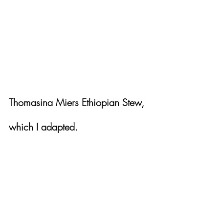
Thomasina Miers Ethiopian Stew, 
which I adapted.