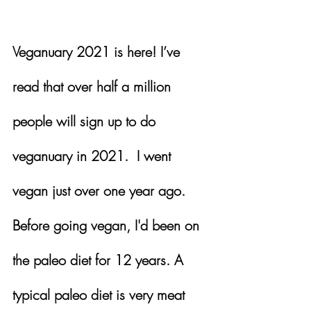
Veganuary 2021 is here! I’ve 
read that over half a million 
people will sign up to do 
veganuary in 2021.  I went 
vegan just over one year ago.  
Before going vegan, I'd been on 
the paleo diet for 12 years. A 
typical paleo diet is very meat 