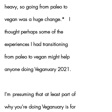
heavy, so going from paleo to 
vegan was a huge change.*   
I 
thought perhaps some of the 
experiences I had transitioning 
from paleo to vegan might help 
anyone doing Veganuary 2021.
I’m presuming that at least part of 
why you’re doing Veganuary is for 