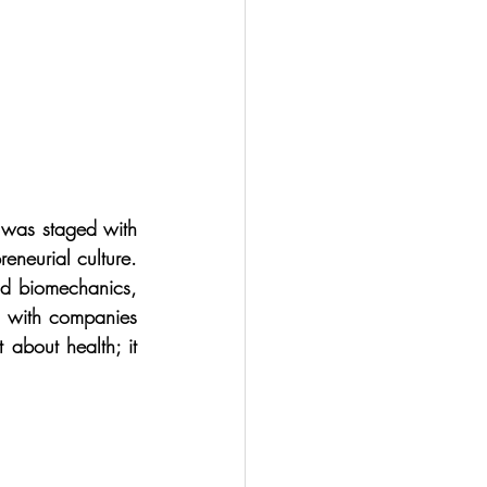
 was staged with 
neurial culture. 
nd biomechanics, 
 with companies 
about health; it 