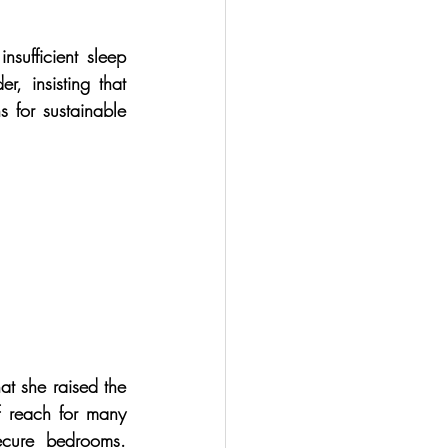
sufficient sleep 
, insisting that 
 for sustainable 
t she raised the 
of reach for many 
ecure bedrooms. 