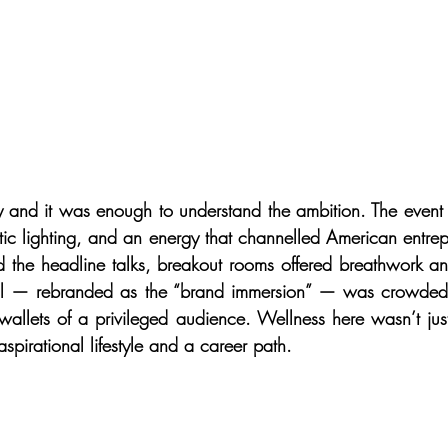
day and it was enough to understand the ambition. The event
ic lighting, and an energy that channelled American entrepre
 the headline talks, breakout rooms offered breathwork a
all — rebranded as the “brand immersion” — was crowded
wallets of a privileged audience. Wellness here wasn’t just 
pirational lifestyle and a career path.