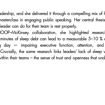
dership, and she delivered it through a compelling mix of 
masterclass in engaging public speaking. Her central thesis
leader can do for their team is rest properly.
–McKinsey collaboration, she highlighted research
 minutes of sleep debt can lead to a measurable 5–10 % de
ng day — impairing executive function, attention, and 
 Crucially, the same research links leaders’ lack of sleep w
ithin their teams – the sense of trust and openness that und