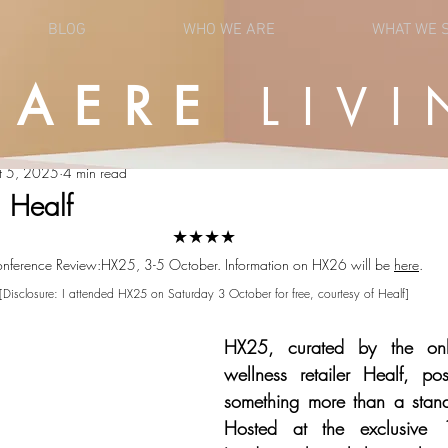
BLOG
WHO WE ARE
WHAT WE 
UAERE
LIVI
OPINION
NEWS
t 5, 2025
4 min read
 Healf
★★★★
nference Review:HX25, 3-5 October. Information on HX26 will be 
here
.
[Disclosure: I attended HX25 on Saturday 3 October for free, courtesy of Healf]
HX25, curated by the onl
wellness retailer Healf, posi
something more than a stand
Hosted at the exclusive 