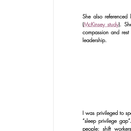
She also referenced b
(
McKinsey study
). Sh
compassion and rest a
leadership.
I was privileged to s
“sleep privilege gap”. 
people: shift worker