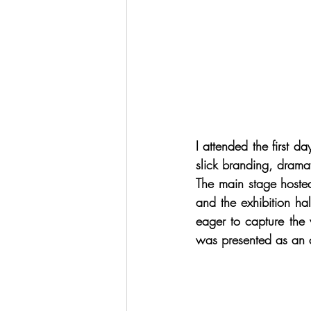
I attended the first 
slick branding, dramat
The main stage hosted
and the exhibition h
eager to capture the 
was presented as an as