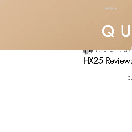
HOME
Q
All Posts
LIFESTYLE
CULTURE
Catherine Flutsch
Oc
HX25 Review:
Co