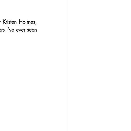
 Kristen Holmes, 
s I’ve ever seen 