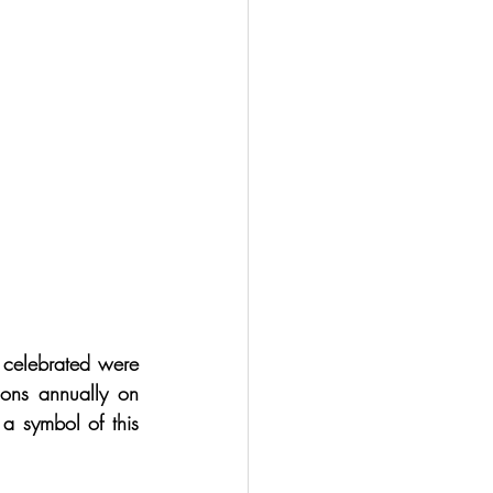
 celebrated were 
ons annually on 
a symbol of this 