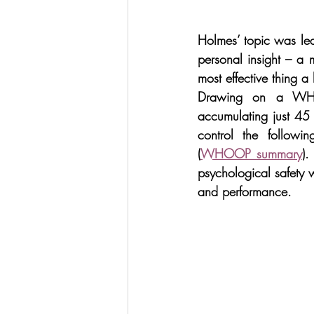
Holmes’ topic was lea
personal insight – a 
most effective thing a 
Drawing on a WHOOP
accumulating just 45
control the followi
(
WHOOP summary
).
psychological safety w
and performance.