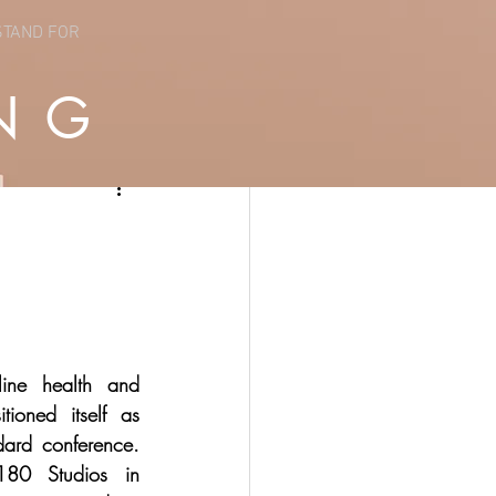
STAND FOR
NG
ine health and 
tioned itself as 
ard conference. 
180 Studios in 