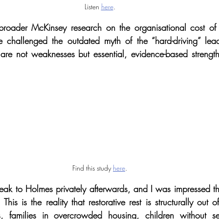
Listen 
here
.
roader McKinsey research on the organisational cost of in
e challenged the outdated myth of the “hard-driving” leader
re not weaknesses but essential, evidence-based strengths
Find this study 
here
.
peak to Holmes privately afterwards, and I was impressed tha
This is the reality that restorative rest is structurally out 
s, families in overcrowded housing, children without s