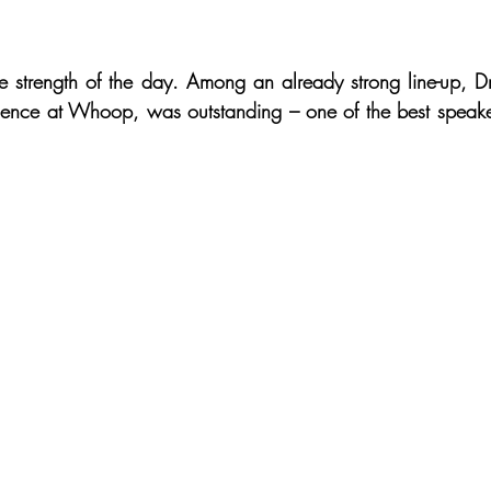
ue strength of the day. Among an already strong line-up, Dr
ence at Whoop, was outstanding – one of the best speaker