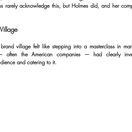
ns rarely acknowledge this, but Holmes did, and her com
Village
rand village felt like stepping into a masterclass in mar
 — often the American companies — had clearly inves
dience and catering to it.