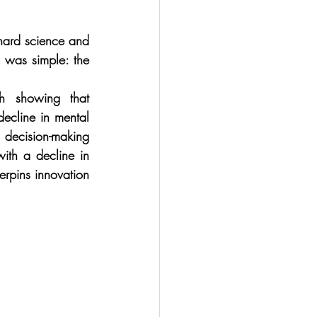
hard science and 
 was simple: the 
 showing that 
cline in mental 
decision-making 
ith a decline in 
erpins innovation 