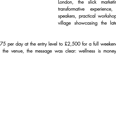
London, the slick market
transformative experience,
speakers, practical worksho
village showcasing the lat
75 per day at the entry level to £2,500 for a full weeken
 in the venue, the message was clear: wellness is mone