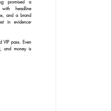
ing promised a 
 with headline 
ps, and a brand 
est in evidence-
d VIP pass. Even 
y, and money is 