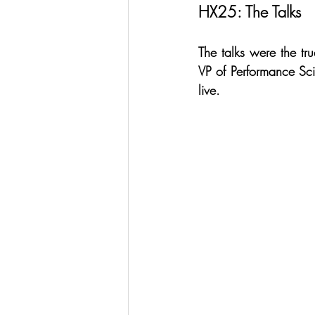
HX25: The Talks
The talks were the tr
VP of Performance Sci
live.