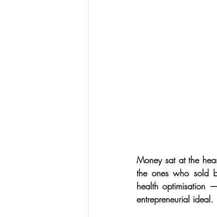
Money sat at the hear
the ones who sold b
health optimisation —
entrepreneurial ideal.