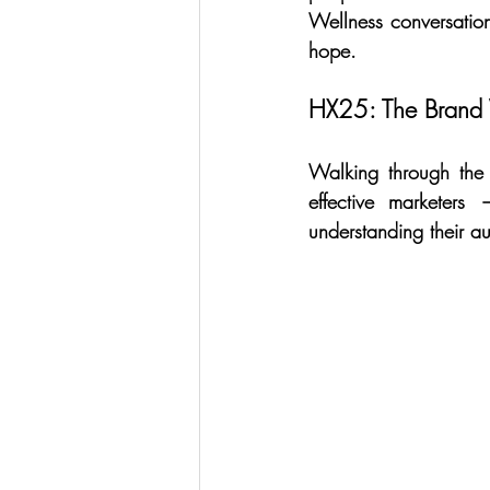
Wellness conversatio
hope.
HX25: The Brand 
Walking through the b
effective marketers
understanding their au