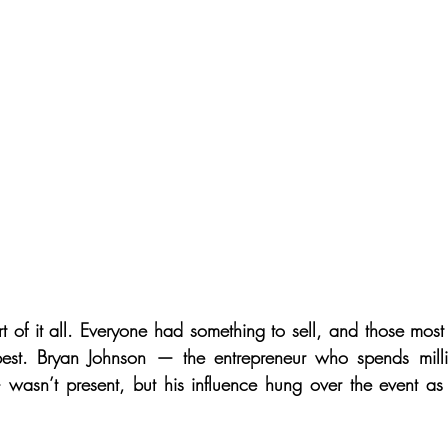
t of it all. Everyone had something to sell, and those most
est. Bryan Johnson — the entrepreneur who spends milli
 wasn’t present, but his influence hung over the event as 