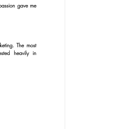
passion gave me 
keting. The most 
ted heavily in 