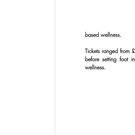
based wellness.
Tickets ranged from £
before setting foot
wellness.