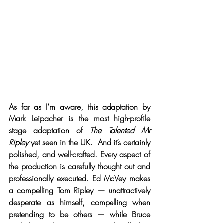
As far as I’m aware, this adaptation by 
Mark Leipacher is the most high-profile 
stage adaptation of 
The Talented Mr 
Ripley
 yet seen in the UK.  And it’s certainly 
polished, and well-crafted. Every aspect of 
the production is carefully thought out and 
professionally executed. Ed McVey makes 
a compelling Tom Ripley — unattractively 
desperate as himself, compelling when 
pretending to be others — while Bruce 