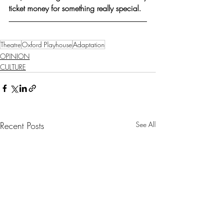
ticket money for something really special.
Theatre
Oxford Playhouse
Adaptation
OPINION
CULTURE
Recent Posts
See All