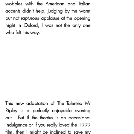
wobbles with the American and Italian 
accents didn’t help. Judging by the warm 
but not rapturous applause at the opening 
night in Oxford, I was not the only one 
who felt this way.
This new adaptation of The Talented Mr 
Ripley is a perfectly enjoyable evening 
out.  But if the theatre is an occasional 
indulgence or if you really loved the 1999 
film, then I might be inclined to save my 