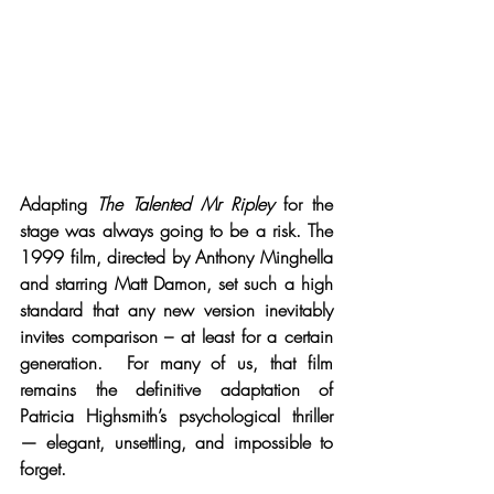
Adapting 
The Talented Mr Ripley
 for the 
stage was always going to be a risk. The 
1999 film, directed by Anthony Minghella 
and starring Matt Damon, set such a high 
standard that any new version inevitably 
invites comparison – at least for a certain 
generation.  For many of us, that film 
remains the definitive adaptation of 
Patricia Highsmith’s psychological thriller 
— elegant, unsettling, and impossible to 
forget.