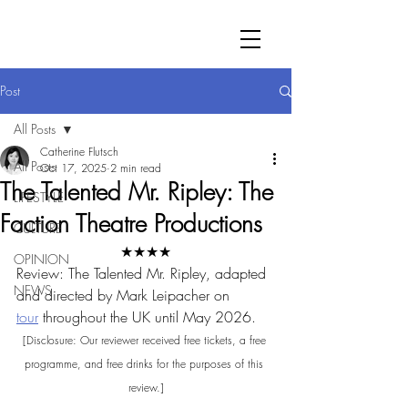
Post
All Posts
Catherine Flutsch
All Posts
Oct 17, 2025
2 min read
The Talented Mr. Ripley: The
LIFESTYLE
Faction Theatre Productions
CULTURE
★★★★
OPINION
Review: The Talented Mr. Ripley, adapted 
NEWS
and directed by Mark Leipacher on 
tour
 throughout the UK until May 2026.
[Disclosure: Our reviewer received free tickets, a free 
programme, and free drinks for the purposes of this 
review.]