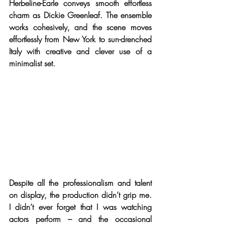
Herbeline-Earle conveys smooth effortless 
charm as Dickie Greenleaf. The ensemble 
works cohesively, and the scene moves 
effortlessly from New York to sun-drenched 
Italy with creative and clever use of a 
minimalist set.
Despite all the professionalism and talent 
on display, the production didn’t grip me. 
I didn’t ever forget that I was watching 
actors perform – and the occasional 