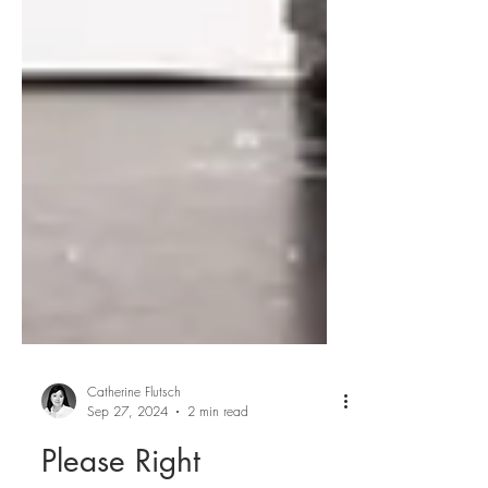
Catherine Flutsch