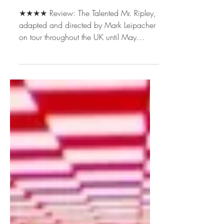
Theatre Productions
★★★★ Review: The Talented Mr. Ripley,
adapted and directed by Mark Leipacher
on tour throughout the UK until May
2026. [Disclosure: Our reviewer received
free tickets, a free programme, and free
drinks for the purposes of this review.]
Adapting The Talented Mr Ripley for the
stage was always going to be a risk. The
1999 film, directed by Anthony
Minghella and starring Matt Damon, set
such a high standard that any new
version inevitably invites comparison – at
least for a c