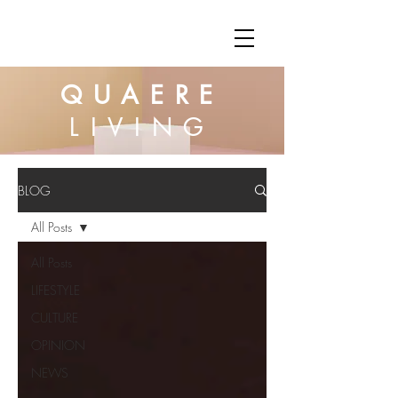
QUAERE
LIVING
BLOG
All Posts
All Posts
LIFESTYLE
CULTURE
OPINION
NEWS