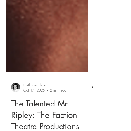
Catherine Flutsch
Oct 17, 2025
2 min read
The Talented Mr.
Ripley: The Faction