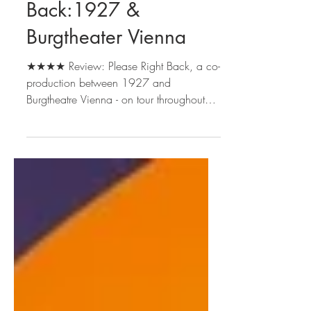
Sep 27, 2024
2 min read
Please Right
Back:1927 &
Burgtheater Vienna
★★★★ Review: Please Right Back, a co-
production between 1927 and
Burgtheatre Vienna - on tour throughout
the UK until Dec 2024 and at...