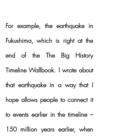
For example, the earthquake in 
Fukushima, which is right at the 
end of the The Big History 
Timeline Wallbook. I wrote about 
that earthquake in a way that I 
hope allows people to connect it 
to events earlier in the timeline – 
150 million years earlier, when 