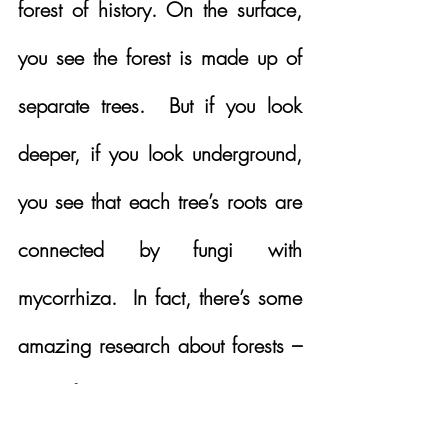
forest of history. On the surface, 
you see the forest is made up of 
separate trees.  But if you look 
deeper, if you look underground, 
you see that each tree’s roots are 
connected by fungi with 
mycorrhiza.  In fact, there’s some 
amazing research about forests – 
each forest has a mother tree.  
That mother tree will ensure that, 