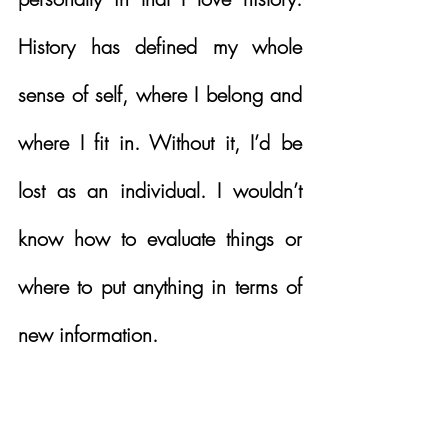
History has defined my whole 
sense of self, where I belong and 
where I fit in. Without it, I’d be 
lost as an individual. I wouldn’t 
know how to evaluate things or 
where to put anything in terms of 
new information. 