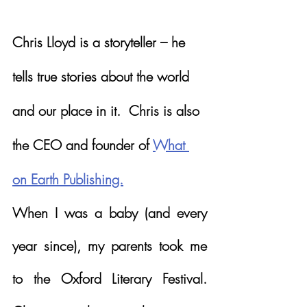
Chris Lloyd is a storyteller – he 
tells true stories about the world 
and our place in it.  Chris is also 
the CEO and founder of 
What 
on Earth Publishing.
When I was a baby (and every 
year since), my parents took me 
to the Oxford Literary Festival.  