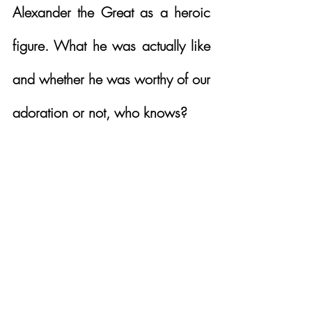
Alexander the Great as a heroic 
figure. What he was actually like 
and whether he was worthy of our 
adoration or not, who knows?