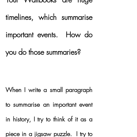
timelines, which summarise 
important events.  How do 
you do those summaries?
When I write a small paragraph 
to summarise an important event 
in history, I try to think of it as a 
piece in a jigsaw puzzle.  I try to 