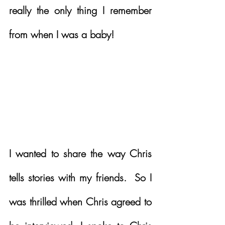
really the only thing I remember 
from when I was a baby!  
I wanted to share the way Chris 
tells stories with my friends.  So I 
was thrilled when Chris agreed to 