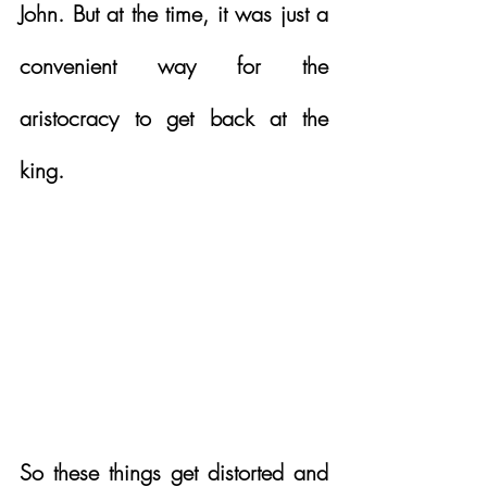
John. But at the time, it was just a 
convenient way for the 
aristocracy to get back at the 
king.  
So these things get distorted and 