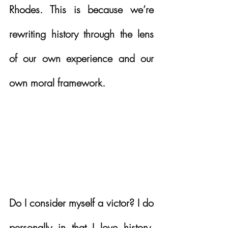
Rhodes. This is because we’re 
rewriting history through the lens 
of our own experience and our 
own moral framework. 
Do I consider myself a victor? I do 
personally in that I love history. 