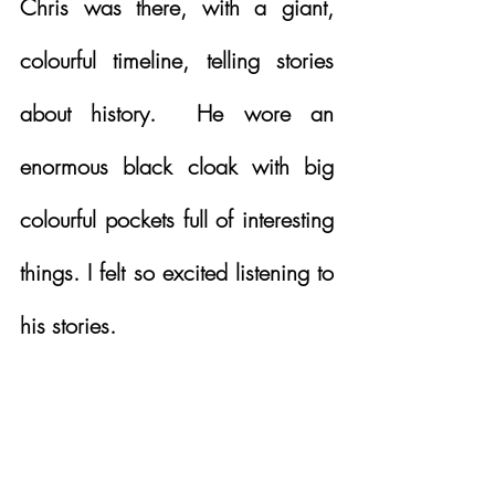
Chris was there, with a giant, 
colourful timeline, telling stories 
about history.  He wore an 
enormous black cloak with big 
colourful pockets full of interesting 
things. I felt so excited listening to 
his stories. 