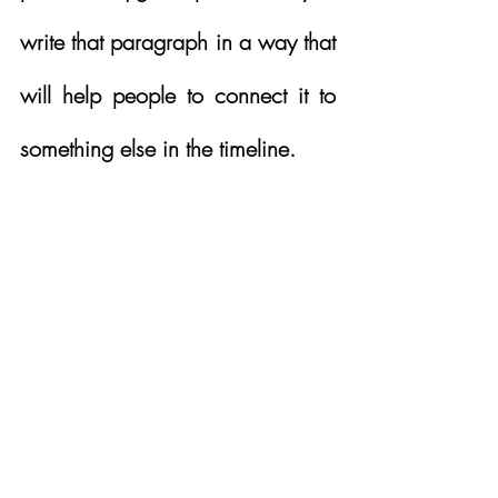
write that paragraph in a way that 
will help people to connect it to 
something else in the timeline.