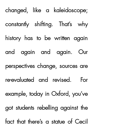
changed, like a kaleidoscope; 
constantly shifting. That’s why 
history has to be written again 
and again and again. Our 
perspectives change, sources are 
re-evaluated and revised.  For 
example, today in Oxford, you’ve 
got students rebelling against the 
fact that there’s a statue of Cecil 