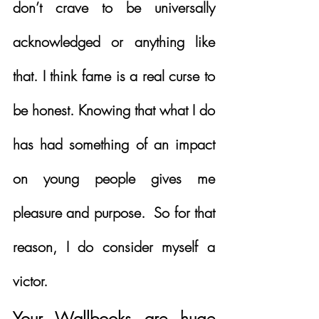
don’t crave to be universally 
acknowledged or anything like 
that. I think fame is a real curse to 
be honest. Knowing that what I do 
has had something of an impact 
on young people gives me 
pleasure and purpose.  So for that 
reason, I do consider myself a 
victor.
Your Wallbooks are huge 