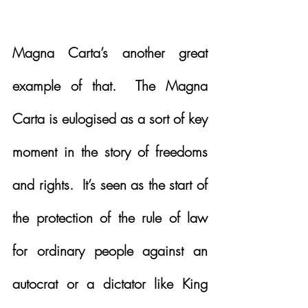
Magna Carta’s another great 
example of that.  The Magna 
Carta is eulogised as a sort of key 
moment in the story of freedoms 
and rights.  It’s seen as the start of 
the protection of the rule of law 
for ordinary people against an 
autocrat or a dictator like King 