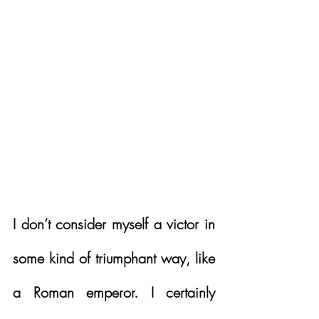
I don’t consider myself a victor in 
some kind of triumphant way, like 
a Roman emperor. I certainly 