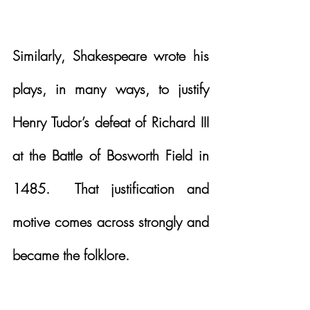
Similarly, Shakespeare wrote his 
plays, in many ways, to justify 
Henry Tudor’s defeat of Richard III 
at the Battle of Bosworth Field in 
1485.  That justification and 
motive comes across strongly and 
became the folklore.  