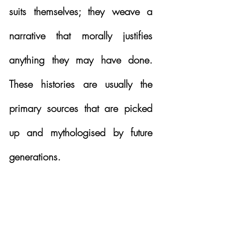
suits themselves; they weave a 
narrative that morally justifies 
anything they may have done.  
These histories are usually the 
primary sources that are picked 
up and mythologised by future 
generations. 