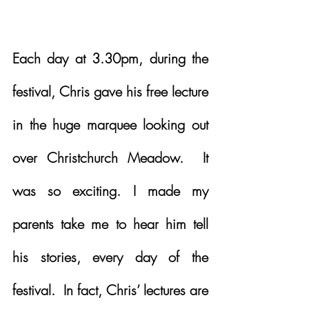
Each day at 3.30pm, during the 
festival, Chris gave his free lecture 
in the huge marquee looking out 
over Christchurch Meadow.  It 
was so exciting. I made my 
parents take me to hear him tell 
his stories, every day of the 
festival.  In fact, Chris’ lectures are 