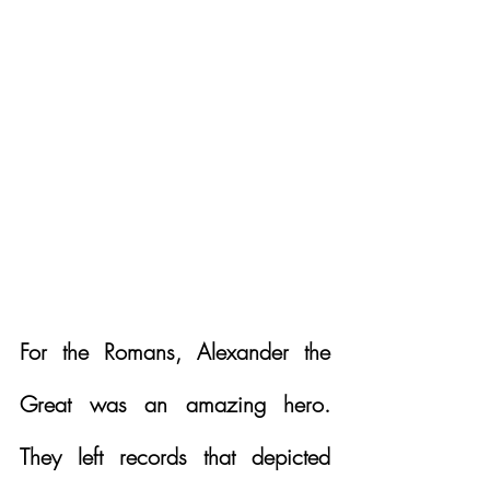
For the Romans, Alexander the 
Great was an amazing hero. 
They left records that depicted 