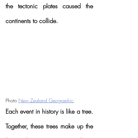
the tectonic plates caused the 
continents to collide.
Photo 
New Zealand Geographic
.
Each event in history is like a tree.  
Together, these trees make up the 