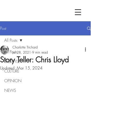
Post
All Posts
Charlotte Trichard
All Posts
Jul 28, 2021
9 min read
Story Teller: Chris Lloyd
LIFESTYLE
Updated:
Mar 15, 2024
CULTURE
OPINION
NEWS