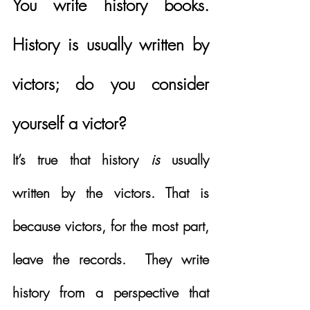
You write history books.  
History is usually written by 
victors; do you consider 
yourself a victor?
It’s true that history 
is
 usually 
written by the victors. That is 
because victors, for the most part, 
leave the records.  They write 
history from a perspective that 