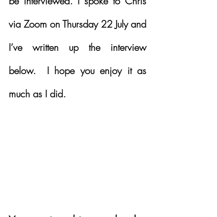
be interviewed. I spoke to Chris 
via Zoom on Thursday 22 July and 
I’ve written up the interview 
below.  I hope you enjoy it as 
much as I did.