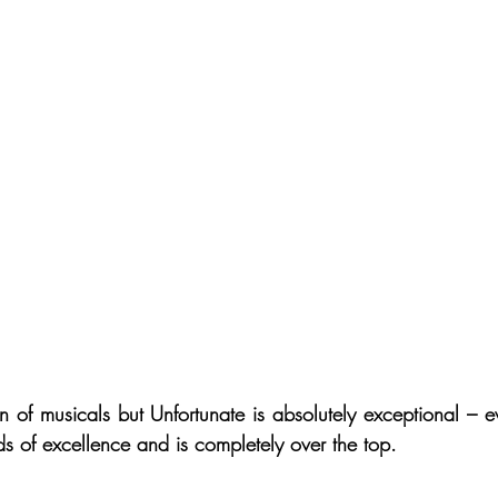
n of musicals but Unfortunate is absolutely exceptional – ev
ds of excellence and is completely over the top. 