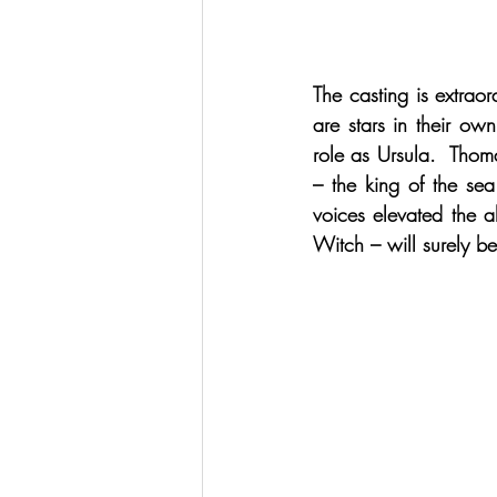
The casting is extrao
are stars in their o
role as Ursula.  Thom
– the king of the sea
voices elevated the a
Witch – will surely b