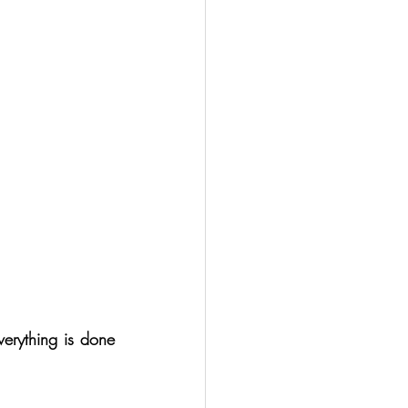
erything is done 