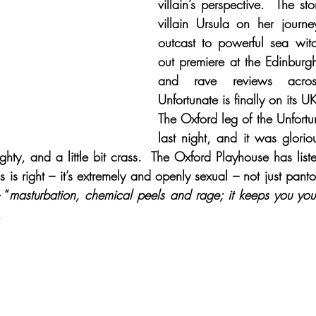
villain’s perspective.  The sto
villain Ursula on her journe
outcast to powerful sea witch.
out premiere at the Edinburg
and rave reviews acros
Unfortunate is finally on its UK
The Oxford leg of the Unfortu
last night, and it was glorio
ghty, and a little bit crass.  The Oxford Playhouse has list
s is right – it’s extremely and openly sexual – not just panto
 “
masturbation, chemical peels and rage; it keeps you yo
.