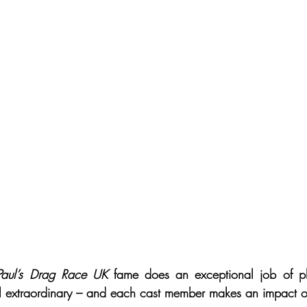
Paul’s Drag Race UK
 fame does an exceptional job of pla
ll extraordinary – and each cast member makes an impact 