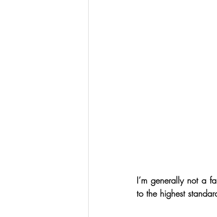
I’m generally not a fa
to the highest standar