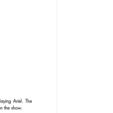
ying Ariel. The 
on the show.