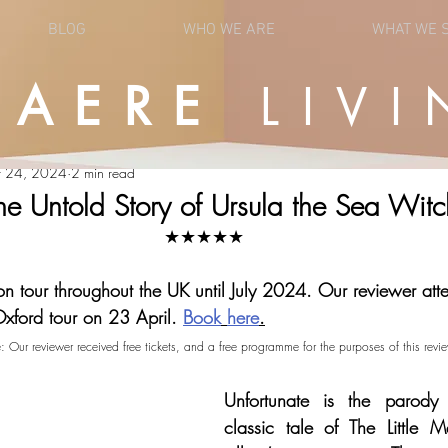
BLOG
WHO WE ARE
WHAT WE 
UAERE
LIVI
OPINION
NEWS
r 24, 2024
2 min read
he Untold Story of Ursula the Sea Witc
★★★★★
on tour throughout the UK until July 2024. Our reviewer att
Oxford tour on 23 April.
Book
here
.
e: Our reviewer received free tickets, and a free programme for the purposes of this revie
Unfortunate is the parody r
classic tale of The Little M