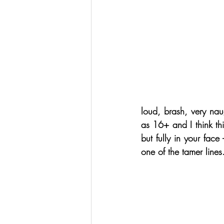
loud, brash, very nau
as 16+ and I think thi
but fully in your face -
one of the tamer lines