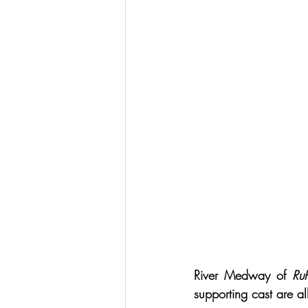
River Medway of 
Ru
supporting cast are a