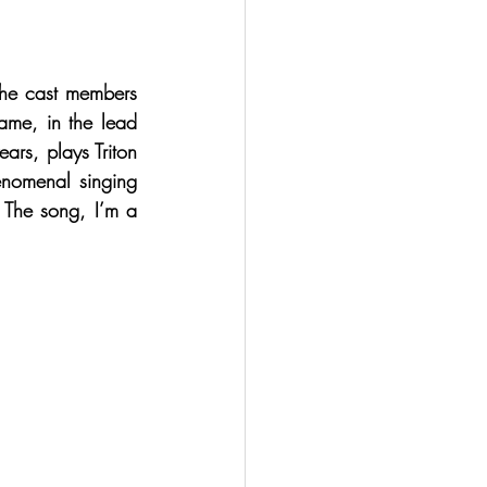
the cast members 
fame, in the lead 
rs, plays Triton 
enomenal singing 
 The song, I’m a 