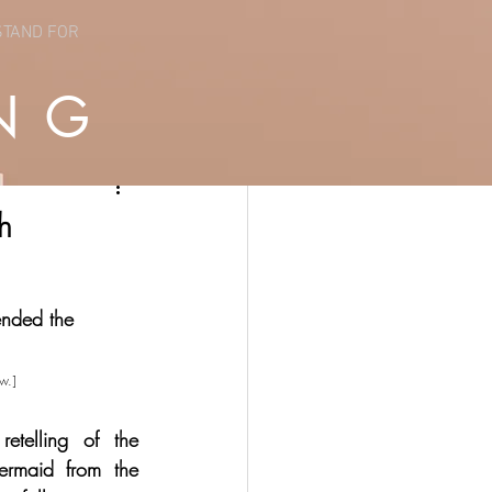
STAND FOR
NG
h
ended the 
w.]
etelling of the 
ermaid from the 