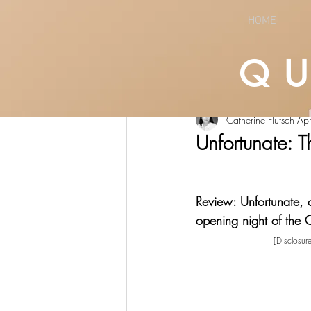
HOME
Q
All Posts
LIFESTYLE
CULTURE
Catherine Flutsch
Ap
Unfortunate: T
Review: Unfortunate, 
opening night of the 
[Disclosur