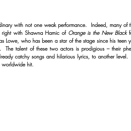
rdinary with not one weak performance.  Indeed, many of 
wn right with Shawna Hamic of 
Orange is the New Black
 
as Lowe, who has been a star of the stage since his teen yea
.  The talent of these two actors is prodigious – their ph
lready catchy songs and hilarious lyrics, to another level. 
e worldwide hit. 