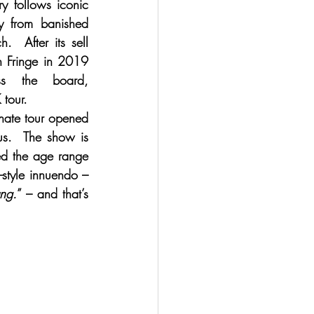
ry follows iconic 
y from banished 
  After its sell 
h Fringe in 2019 
s the board, 
 tour.
nate tour opened 
us.  The show is 
ed the age range 
-style innuendo – 
ung.
” – and that’s 