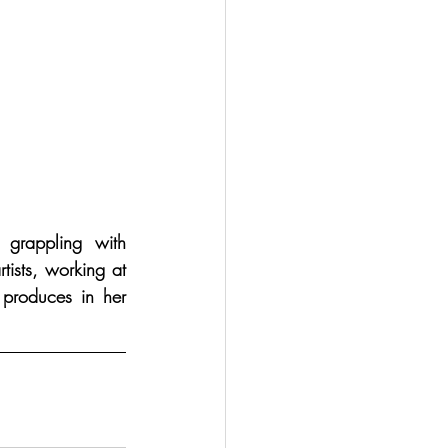
grappling with 
ists, working at 
 produces in her 