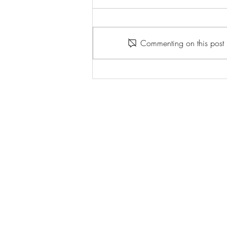
Commenting on this post i
Emily Kam Kngwarray: Tate
Modern