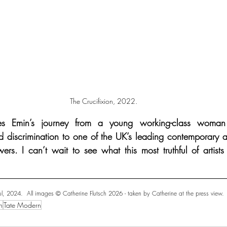
The Crucifixion, 2022.
es Emin’s journey from a young working-class woman 
 discrimination to one of the UK’s leading contemporary art
ers. I can’t wait to see what this most truthful of artists
l, 2024.  All images ©️ Catherine Flutsch 2026 - taken by Catherine at the press view.
n
Tate Modern