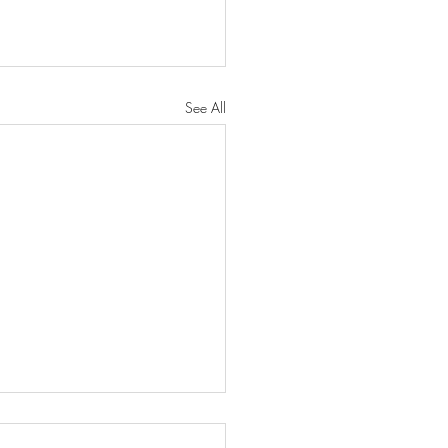
See All