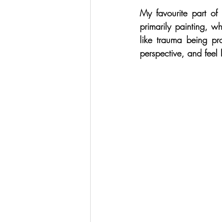
My favourite part of 
primarily painting, w
like trauma being pr
perspective, and feel l