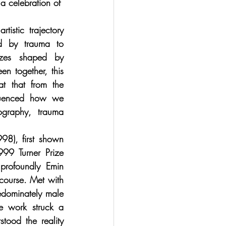
a celebration of  
tistic trajectory 
d by trauma to 
nzes shaped by 
en together, this 
 that from the 
luenced how we 
ography, trauma 
98), first shown 
999 Turner Prize 
profoundly Emin 
scourse. Met with 
dominately male 
he work struck a 
ood the reality 