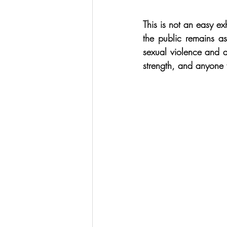
This is not an easy ex
the public remains a
sexual violence and a
strength, and anyone 