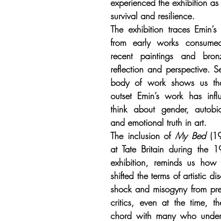
experienced the exhibition as 
survival and resilience.
The exhibition traces Emin’s ar
from early works consume
recent paintings and bro
reflection and perspective. Se
body of work shows us that
outset Emin’s work has inf
think about gender, autobi
and emotional truth in art.
The inclusion of 
My Bed
 (19
at Tate Britain during the 1
exhibition, reminds us how 
shifted the terms of artistic di
shock and misogyny from pre
critics, even at the time, t
chord with many who underst