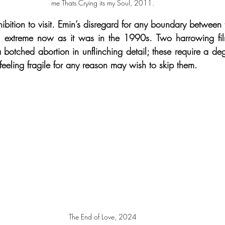
me Thats Crying its my Soul, 2011.
hibition to visit. Emin’s disregard for any boundary between
s extreme now as it was in the 1990s. Two harrowing fil
 botched abortion in unflinching detail; these require a deg
feeling fragile for any reason may wish to skip them.
The End of Love, 2024