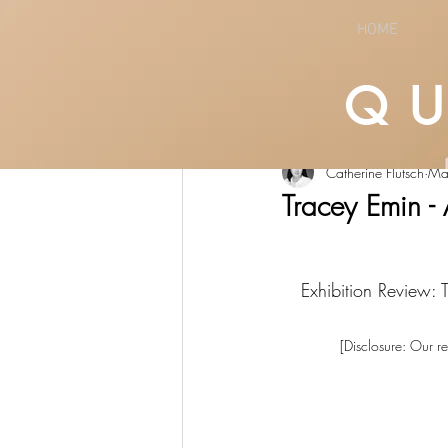
HOME
Q
All Posts
LIFESTYLE
CULTURE
Catherine Flutsch
Ma
Tracey Emin -
Exhibition Review:
[Disclosure: Our re