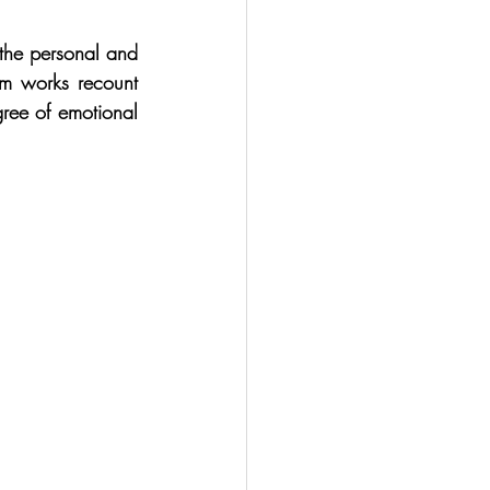
 the personal and 
m works recount 
ree of emotional 