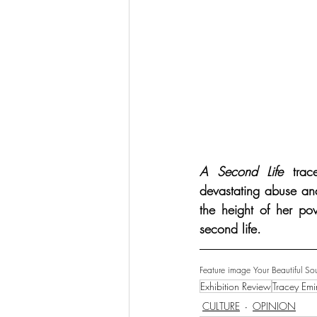
A Second Life
 trac
devastating abuse and
the height of her pow
second life.
Feature image Your Beautiful Sou
Exhibition Review
Tracey Emi
CULTURE
OPINION