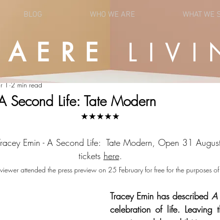
BLOG
WHO WE ARE
WHAT WE 
UAERE
LIVI
OPINION
NEWS
r 1
2 min read
 A Second Life: Tate Modern
★★★★★
 Tracey Emin - A Second Life:  Tate Modern, Open 31 Augu
tickets 
here
.
viewer attended the press preview on 25 February for free for the purposes of 
Tracey Emin has described 
A 
celebration of life. Leaving t