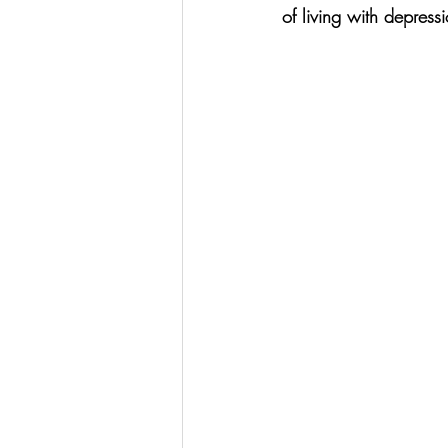
of living with depress