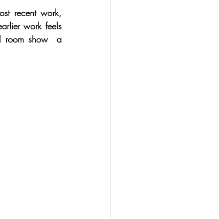
ost recent work, 
rlier work feels 
al room show  a 