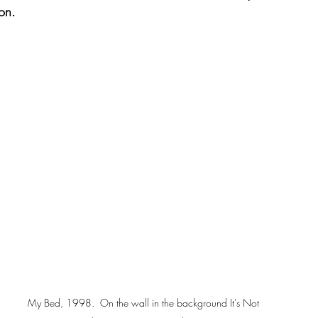
ion.
My Bed, 1998.  On the wall in the background It's Not 