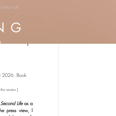
STAND FOR
NG
st 2026. Book 
this review.]
Second Life
 as a 
he press view, I 