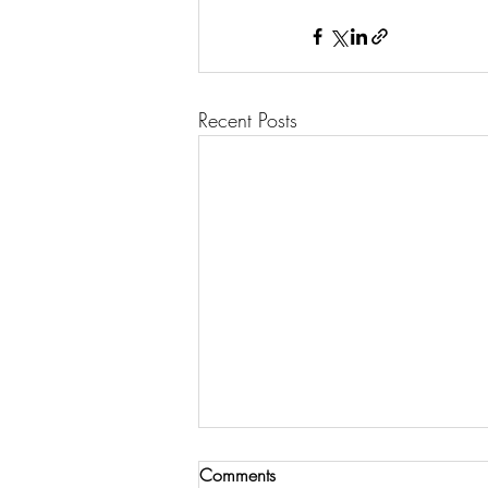
Recent Posts
Comments