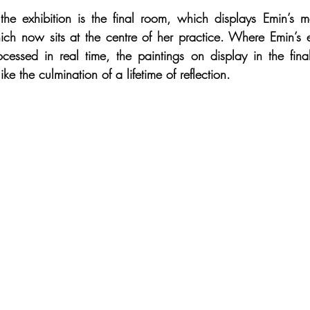
the exhibition is the final room, which displays Emin’s m
hich now sits at the centre of her practice. Where Emin’s ea
ocessed in real time, the paintings on display in the fin
ike the culmination of a lifetime of reflection.