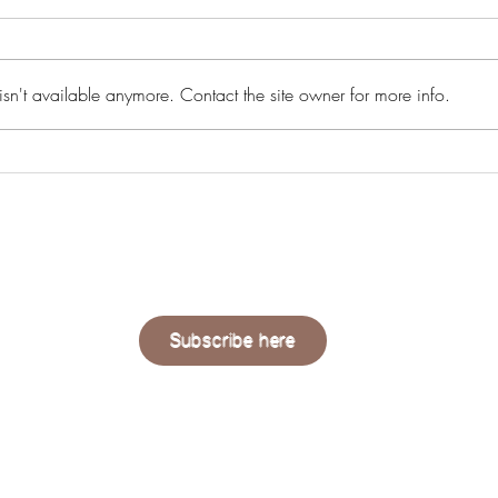
sn't available anymore. Contact the site owner for more info.
Summer Exhibition 2024: The
Edva
Royal Academy
Emin:
QUAERE
LIVING
Subscribe here