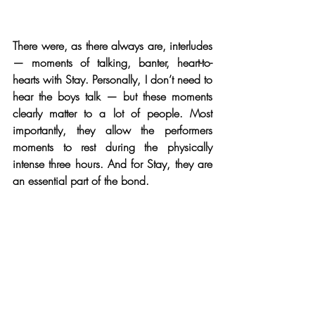
There were, as there always are, interludes 
— moments of talking, banter, heart-to-
hearts with Stay. Personally, I don’t need to 
hear the boys talk — but these moments 
clearly matter to a lot of people. Most 
importantly, they allow the performers 
moments to rest during the physically 
intense three hours. And for Stay, they are 
an essential part of the bond.