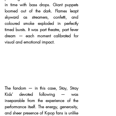
in time with bass drops. Giant puppets 
loomed out of the dark. Flames leapt 
skyward as streamers, confetti, and 
coloured smoke exploded in perfectly 
timed bursts. It was part theatre, part fever 
dream — each moment calibrated for 
visual and emotional impact.
The fandom — in this case, Stay, Stray 
Kids’ devoted following — was 
inseparable from the experience of the 
performance itself. The energy, generosity, 
and sheer presence of K-pop fans is unlike 