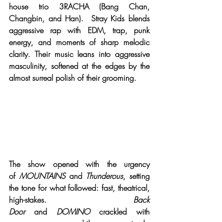
house trio 3RACHA (Bang Chan, 
Changbin, and Han).  Stray Kids blends 
aggressive rap with EDM, trap, punk 
energy, and moments of sharp melodic 
clarity. Their music leans into aggressive 
masculinity, softened at the edges by the 
almost surreal polish of their grooming.
The show opened with the urgency 
of 
MOUNTAINS
 and 
Thunderous
, setting 
the tone for what followed: fast, theatrical, 
high-stakes. 
Back 
Door
 and 
DOMINO
 crackled with 