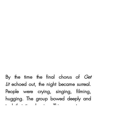
By the time the final chorus of 
Get 
Lit
 echoed out, the night became surreal. 
People were crying, singing, filming, 
hugging. The group bowed deeply and 
took their time leaving. This concert was a 
three-hour testament to craft, community, 
and conviction — with the band 
performing not to impress, but to connect. 
And in doing so, they’ve built their own 