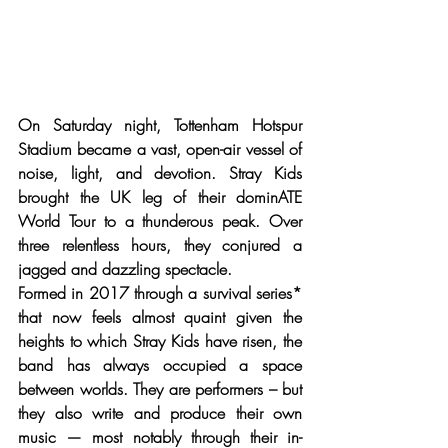
On Saturday night, Tottenham Hotspur 
Stadium became a vast, open-air vessel of 
noise, light, and devotion. Stray Kids 
brought the UK leg of their dominATE 
World Tour to a thunderous peak. Over 
three relentless hours, they conjured a 
jagged and dazzling spectacle.
Formed in 2017 through a survival series* 
that now feels almost quaint given the 
heights to which Stray Kids have risen, the 
band has always occupied a space 
between worlds. They are performers – but 
they also write and produce their own 
music — most notably through their in-