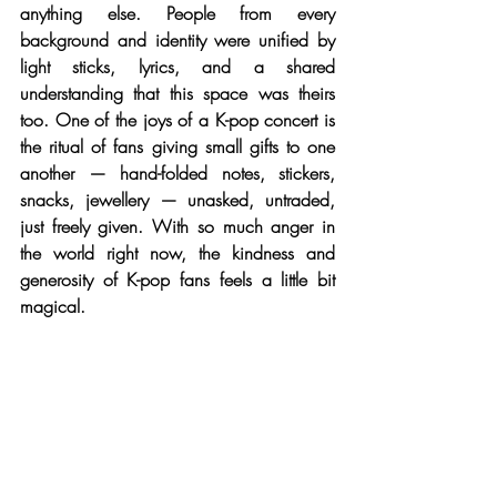
anything else. People from every 
background and identity were unified by 
light sticks, lyrics, and a shared 
understanding that this space was theirs 
too. One of the joys of a K-pop concert is 
the ritual of fans giving small gifts to one 
another — hand-folded notes, stickers, 
snacks, jewellery — unasked, untraded, 
just freely given. With so much anger in 
the world right now, the kindness and 
generosity of K-pop fans feels a little bit 
magical.