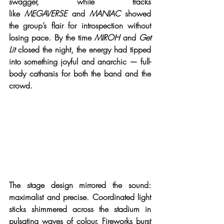
swagger, while tracks 
like 
MEGAVERSE
 and 
MANIAC
 showed 
the group’s flair for introspection without 
losing pace. By the time 
MIROH
 and 
Get 
Lit
 closed the night, the energy had tipped 
into something joyful and anarchic — full-
body catharsis for both the band and the 
crowd.
The stage design mirrored the sound: 
maximalist and precise. Coordinated light 
sticks shimmered across the stadium in 
pulsating waves of colour. Fireworks burst 