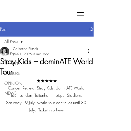
Post
All Posts
Catherine Flutsch
All Posts
Jul 21, 2025
3 min read
Stray Kids – dominATE World
LIFESTYLE
Tour
CULTURE
★★★★★
OPINION
Concert Review: Stray Kids, dominATE World 
NEWS
Tour, London, Tottenham Hotspur Stadium, 
Saturday 19 July - world tour continues until 30 
July.  Ticket info 
here
.