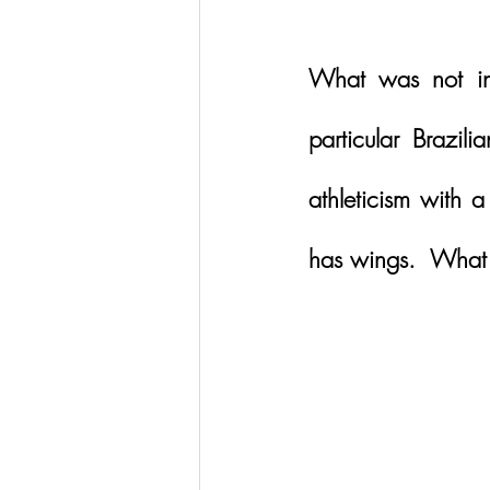
What was not in 
particular Brazi
athleticism with 
has wings.  What a