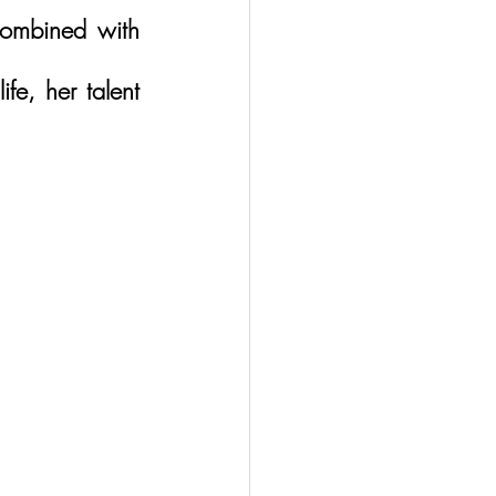
ombined with 
e, her talent 