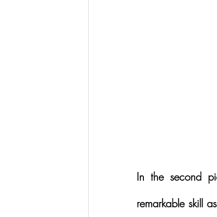
In the second p
remarkable skill as