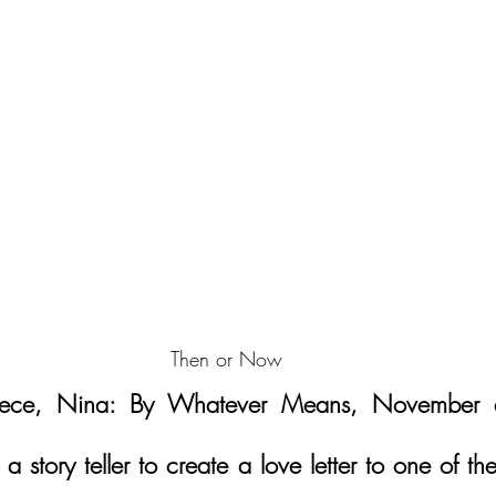
Then or Now
iece, Nina: By Whatever Means, November d
 a story teller to create a love letter to one of the