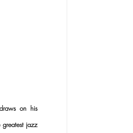
raws on his 
 greatest jazz 