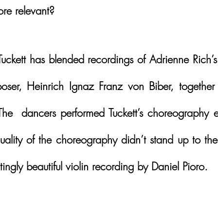
re relevant?
uckett has blended recordings of Adrienne Rich’s 
ser, Heinrich Ignaz Franz von Biber, together 
he  dancers performed Tuckett’s choreography exq
uality of the choreography didn’t stand up to the
ingly beautiful violin recording by Daniel Pioro.  