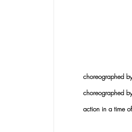
choreographed by
choreographed by
action in a time of