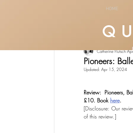
HOME
Q
All Posts
LIFESTYLE
CULTURE
Catherine Flutsch
Ap
Pioneers: Ball
Updated:
Apr 15, 2024
Review:  Pioneers, Ba
£10. Book 
here
.
[Disclosure: Our revie
of this review.]