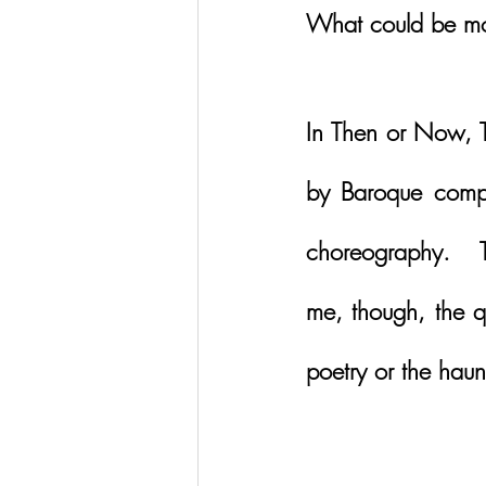
What could be mo
In Then or Now, T
by Baroque compo
choreography.   T
me, though, the q
poetry or the haunt