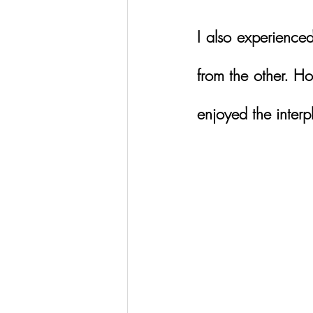
I also experienced
from the other. Ho
enjoyed the interp