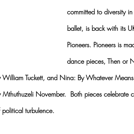
committed to diversity in 
ballet, is back with its U
Pioneers. Pioneers is ma
dance pieces, Then or 
 William Tuckett, and Nina: By Whatever Means
 Mthuthuzeli November.  Both pieces celebrate 
 political turbulence.  