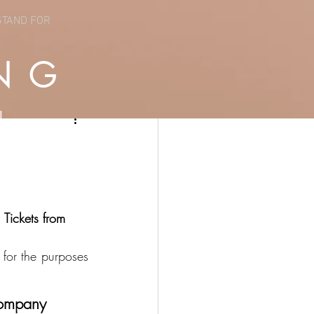
STAND FOR
NG
Tickets from 
for the purposes 
 company 