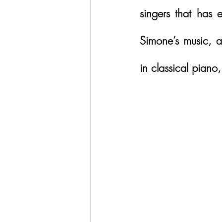
singers that has
Simone’s music, an
in classical piano