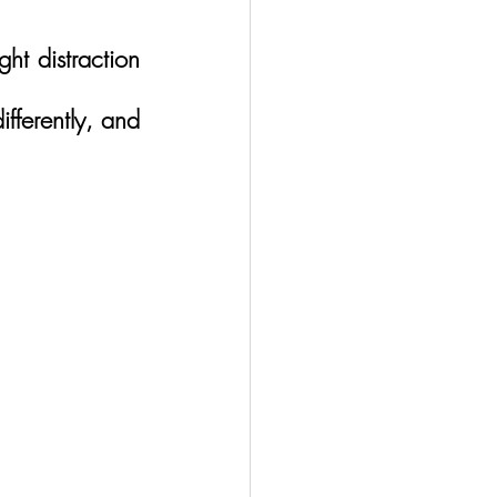
t distraction 
ferently, and 