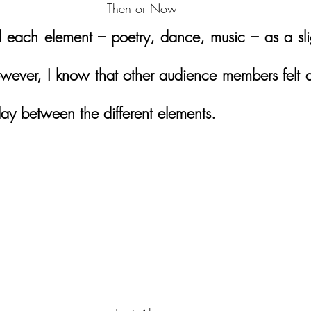
Then or Now
 each element – poetry, dance, music – as a sligh
wever, I know that other audience members felt dif
lay between the different elements.