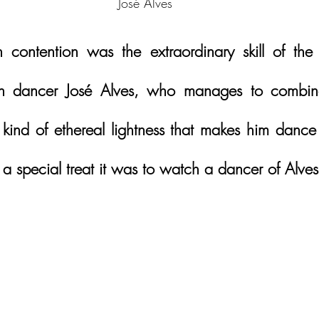
José Alves
contention was the extraordinary skill of the 
lian dancer José Alves, who manages to combine
a kind of ethereal lightness that makes him dance
 special treat it was to watch a dancer of Alves’