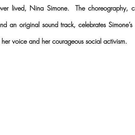
 ever lived, Nina Simone.  The choreography, c
d an original sound track, celebrates Simone’s lif
, her voice and her courageous social activism.  