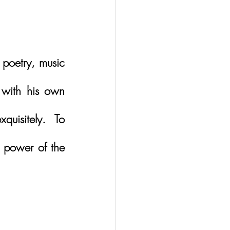
poetry, music 
with his own 
uisitely.  To 
 power of the 