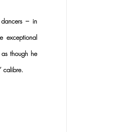
dancers – in 
 exceptional 
 as though he 
 calibre.