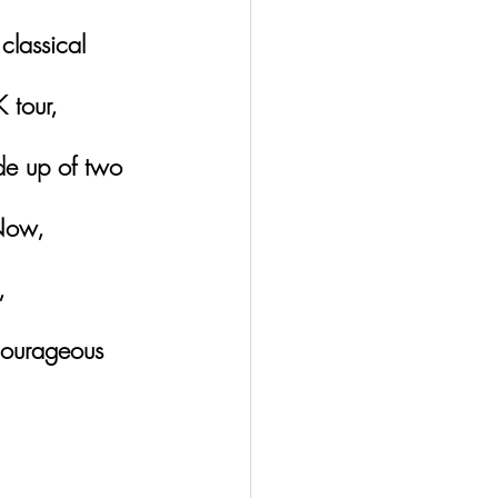
classical 
K tour, 
de up of two 
Now, 
, 
courageous 