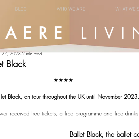
BLOG
WHO WE ARE
WHAT WE 
UAERE
LIVI
OPINION
NEWS
r 27, 2023
2 min read
et Black
★★★★
llet Black, on tour throughout the UK until November 2023. 
wer received free tickets, a free programme and free drinks 
Ballet Black, the ballet