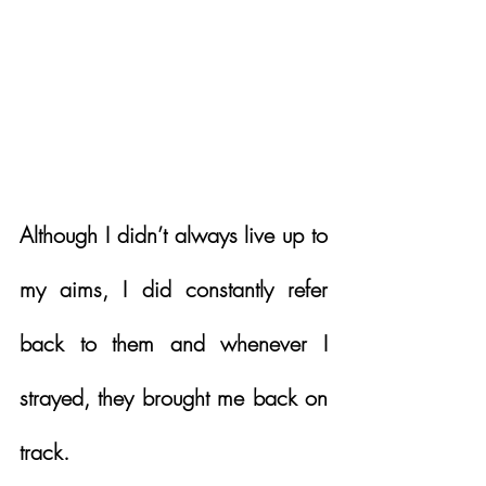
Although I didn’t always live up to 
my aims, I did constantly refer 
back to them and whenever I 
strayed, they brought me back on 
track.