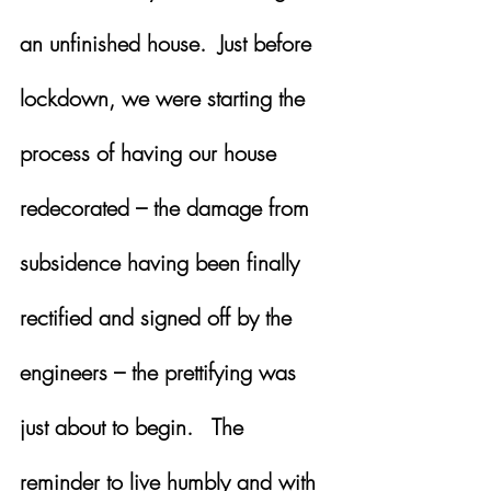
an unfinished house.  Just before 
lockdown, we were starting the 
process of having our house 
redecorated – the damage from 
subsidence having been finally 
rectified and signed off by the 
engineers – the prettifying was 
just about to begin.   The 
reminder to live humbly and with 