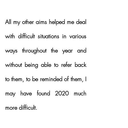
All my other aims helped me deal 
with difficult situations in various 
ways throughout the year and 
without being able to refer back 
to them, to be reminded of them, I 
may have found 2020 much 
more difficult. 