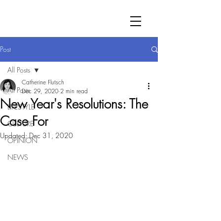
Post
All Posts
Catherine Flutsch
All Posts
Dec 29, 2020
2 min read
New Year's Resolutions: The
LIFESTYLE
Case For
CULTURE
Updated:
Dec 31, 2020
OPINION
NEWS