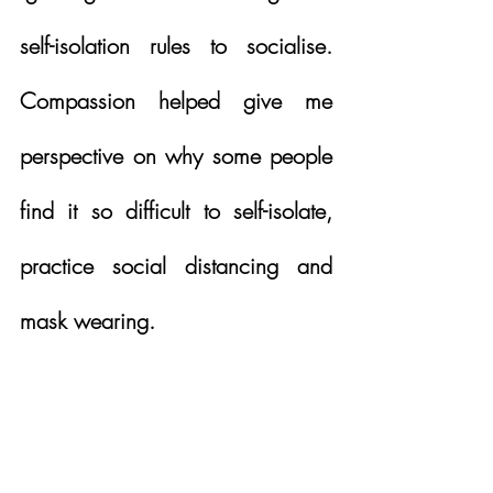
self-isolation rules to socialise.  
Compassion helped give me 
perspective on why some people 
find it so difficult to self-isolate, 
practice social distancing and 
mask wearing.  