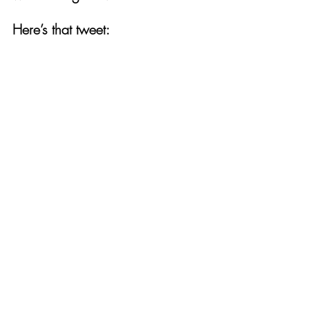
Here’s that tweet:  