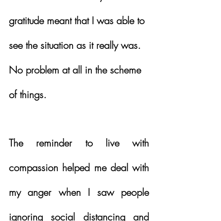
gratitude meant that I was able to 
see the situation as it really was.  
No problem at all in the scheme 
of things.
The reminder to live with 
compassion helped me deal with 
my anger when I saw people 
ignoring social distancing and 