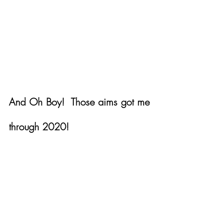
And Oh Boy!  Those aims got me 
through 2020!  