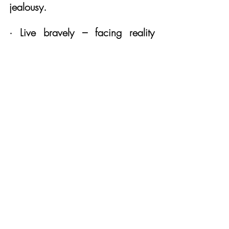
jealousy.
· Live bravely – facing reality 
head on no matter how 
uncomfortable. 
· Live pragmatically – saying no 
when it’s necessary for my own 
health and for the wellbeing of the 
people who depend on me. 
· Live with righteous anger – 