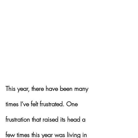
This year, there have been many 
times I’ve felt frustrated. One 
frustration that raised its head a 
few times this year was living in 