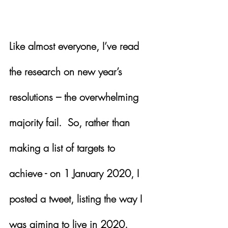
Like almost everyone, I’ve read 
the research on new year’s 
resolutions – the overwhelming 
majority fail.  So, rather than 
making a list of targets to 
achieve - on 1 January 2020, I 
posted a tweet, listing the way I 
was aiming to live in 2020.