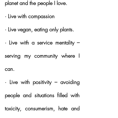
planet and the people I love.
· Live with compassion
· Live vegan, eating only plants.
· Live with a service mentality – 
serving my community where I 
can.
· Live with positivity – avoiding 
people and situations filled with 
toxicity, consumerism, hate and 