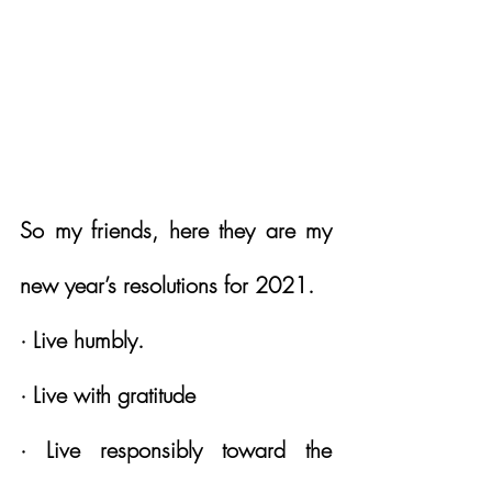
So my friends, here they are my 
new year’s resolutions for 2021. 
· Live humbly.
· Live with gratitude
· Live responsibly toward the 