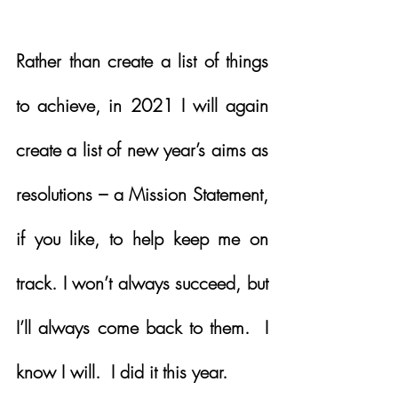
Rather than create a list of things 
to achieve, in 2021 I will again 
create a list of new year’s aims as 
resolutions – a Mission Statement, 
if you like, to help keep me on 
track. I won’t always succeed, but 
I’ll always come back to them.  I 
know I will.  I did it this year.