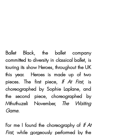
Ballet Black, the ballet company 
committed to diversity in classical ballet, is 
touring its show Heroes, throughout the UK 
this year.  Heroes is made up of two 
pieces. The first piece, 
If At First
, is 
choreographed by Sophie Laplane, and 
the second piece, choreographed by 
Mthuthuzeli November, 
The Waiting 
Game
.
For me I found the choreography of 
If At 
First
, while gorgeously performed by the 