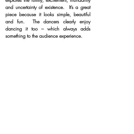
explores the futility, excitement, mundanity 
and uncertainty of existence.  It’s a great 
piece because it looks simple, beautiful 
and fun.  The dancers clearly enjoy 
dancing it too – which always adds 
something to the audience experience.
The Waiting Game
The Oxford leg of Ballet Black’s Heroes 
tour was a great evening out – and the 
tough Oxford audience turned out in 