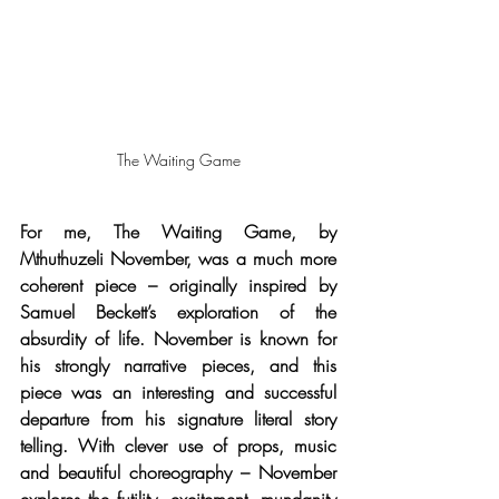
The Waiting Game
For me, The Waiting Game, by 
Mthuthuzeli November, was a much more 
coherent piece – originally inspired by 
Samuel Beckett’s exploration of the 
absurdity of life. November is known for 
his strongly narrative pieces, and this 
piece was an interesting and successful 
departure from his signature literal story 
telling. With clever use of props, music 
and beautiful choreography – November 