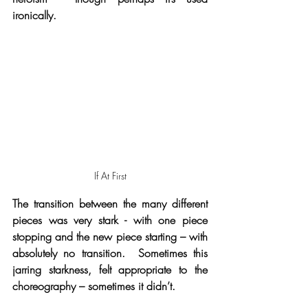
ironically.
If At First
The transition between the many different 
pieces was very stark - with one piece 
stopping and the new piece starting – with 
absolutely no transition.  Sometimes this 
jarring starkness, felt appropriate to the 
choreography – sometimes it didn’t. 