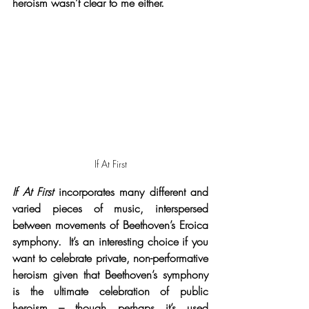
heroism wasn’t clear to me either.
If At First
If At First
 incorporates many different and 
varied pieces of music, interspersed 
between movements of Beethoven’s Eroica 
symphony.  It’s an interesting choice if you 
want to celebrate private, non-performative 
heroism given that Beethoven’s symphony 
is the ultimate celebration of public 
heroism – though perhaps it’s used 