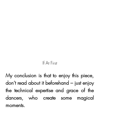
If At First
My conclusion is that to enjoy this piece, 
don’t read about it beforehand – just enjoy  
the technical expertise and grace of the 
dancers, who create some magical 
moments.