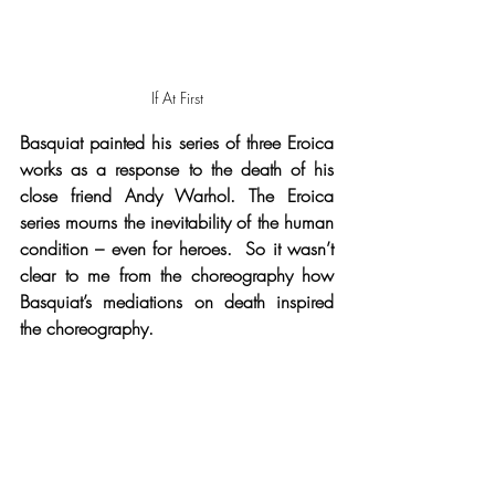
If At First
Basquiat painted his series of three Eroica 
works as a response to the death of his 
close friend Andy Warhol. The Eroica 
series mourns the inevitability of the human 
condition – even for heroes.  So it wasn’t 
clear to me from the choreography how 
Basquiat’s mediations on death inspired 
the choreography.