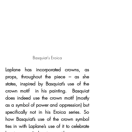
Basquiat's Eroica
Laplane has incorporated crowns, as 
props, throughout the piece – as she 
states, inspired by Basquiat’s use of the 
crown motif  in his painting.  Basquiat 
does indeed use the crown motif (mostly 
as a symbol of power and oppression) but 
specifically not in his Eroica series. So 
how Basquiat’s use of the crown symbol 
ties in with Laplane’s use of it to celebrate 