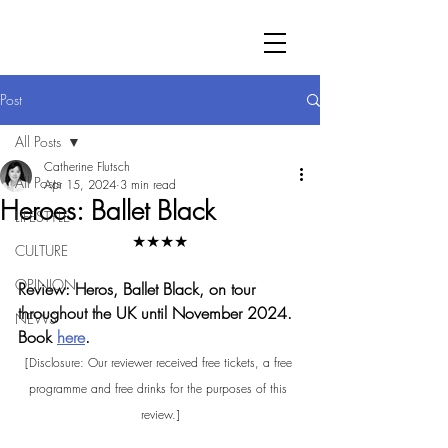
Post
All Posts
Catherine Flutsch
All Posts
Apr 15, 2024
3 min read
Heroes: Ballet Black
LIFESTYLE
★★★★
CULTURE
OPINION
Review: Heros, Ballet Black, on tour 
throughout the UK until November 2024. 
NEWS
Book 
here
.
[Disclosure: Our reviewer received free tickets, a free 
programme and free drinks for the purposes of this 
review.]