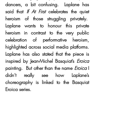
dancers, a bit confusing.  Laplane has 
said that 
If At First
 celebrates the quiet 
heroism of those struggling privately.  
Laplane wants to honour this private 
heroism in contrast to the very public 
celebration of performative heroism, 
highlighted across social media platforms. 
Laplane has also stated that the piece is 
inspired by Jean-Michel Basquiat’s 
Eroica
painting.  But other than the name 
Eroica
 I 
didn’t really see how Laplane’s 
choreography is linked to the Basquiat 
Eroica series.