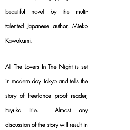
beautiful novel by the multi-
talented Japanese author, Mieko 
Kawakami.  
All The Lovers In The Night is set 
in modern day Tokyo and tells the 
story of free-lance proof reader, 
Fuyuko Irie.  Almost any 
discussion of the story will result in 