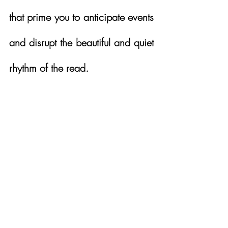
that prime you to anticipate events 
and disrupt the beautiful and quiet 
rhythm of the read. 