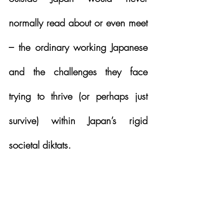
normally read about or even meet 
– the ordinary working Japanese 
and the challenges they face 
trying to thrive (or perhaps just 
survive) within Japan’s rigid 
societal diktats. 