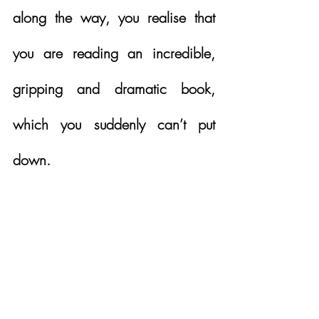
along the way, you realise that 
you are reading an incredible, 
gripping and dramatic book, 
which you suddenly can’t put 
down. 