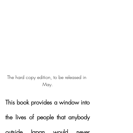
The hard copy edition, to be released in 
May.
This book provides a window into 
the lives of people that anybody 
outside Japan would never 