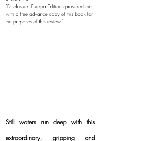
[Disclosure: Europa Editions provided me 
with a free advance copy of this book for 
the purposes of this review.]
Still waters run deep with this 
extraordinary, gripping and 