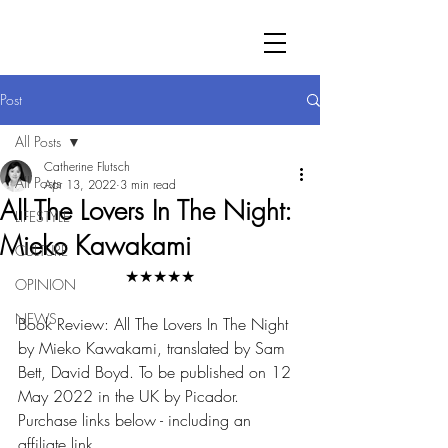
Post
All Posts
Catherine Flutsch
All Posts
Apr 13, 2022
3 min read
All The Lovers In The Night:
LIFESTYLE
Mieko Kawakami
CULTURE
★★★★★
OPINION
NEWS
Book Review: All The Lovers In The Night 
by Mieko Kawakami, translated by Sam 
Bett, David Boyd. To be published on 12 
May 2022 in the UK by Picador. 
Purchase links below - including an 
affiliate link.