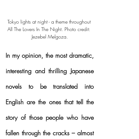
Tokyo lights at night - a theme throughout 
All The Lovers In The Night. Photo credit: 
Jezebel Melgoza.
In my opinion, the most dramatic, 
interesting and thrilling Japanese 
novels to be translated into 
English are the ones that tell the 
story of those people who have 
fallen through the cracks – almost 