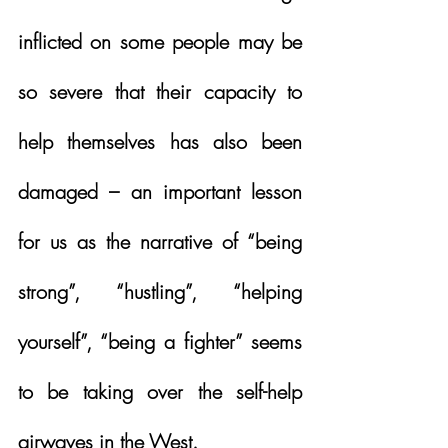
inflicted on some people may be 
so severe that their capacity to 
help themselves has also been 
damaged – an important lesson 
for us as the narrative of “being 
strong”, “hustling”, “helping 
yourself”, “being a fighter” seems 
to be taking over the self-help 
airwaves in the West.