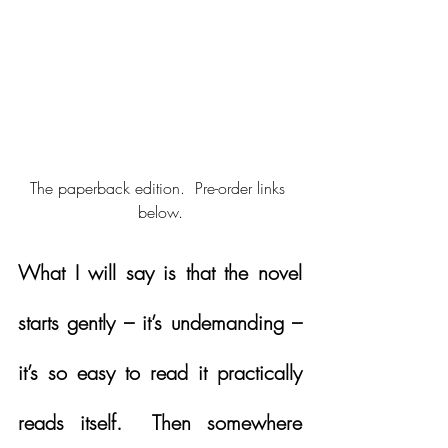
The paperback edition.  Pre-order links 
below.
What I will say is that the novel 
starts gently – it’s undemanding – 
it’s so easy to read it practically 
reads itself.  Then somewhere 