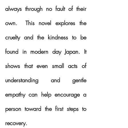
always through no fault of their 
own.  This novel explores the 
cruelty and the kindness to be 
found in modern day Japan. It 
shows that even small acts of 
understanding and gentle 
empathy can help encourage a 
person toward the first steps to 
recovery. 