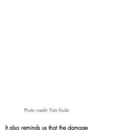
Photo credit: Yuto Kudo
It also reminds us that the damage 