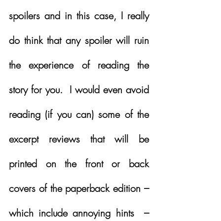
spoilers and in this case, I really 
do think that any spoiler will ruin 
the experience of reading the 
story for you.  I would even avoid 
reading (if you can) some of the 
excerpt reviews that will be 
printed on the front or back 
covers of the paperback edition – 
which include annoying hints  – 