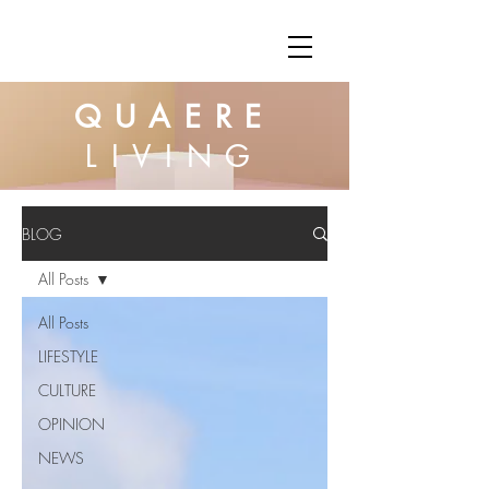
QUAERE
LIVING
BLOG
All Posts
All Posts
LIFESTYLE
CULTURE
OPINION
NEWS