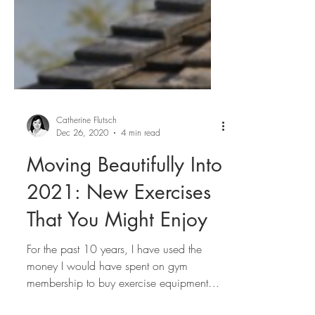
Catherine Flutsch
Dec 26, 2020
4 min read
Moving Beautifully Into
2021: New Exercises
That You Might Enjoy
For the past 10 years, I have used the
money I would have spent on gym