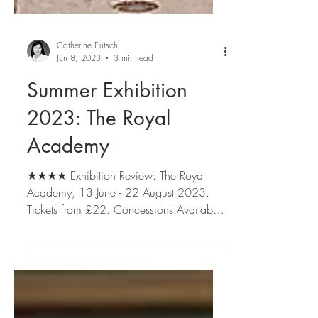
Catherine Flutsch
Jun 8, 2023
3 min read
Summer Exhibition
2023: The Royal
Academy
★★★★ Exhibition Review: The Royal
Academy, 13 June - 22 August 2023.
Tickets from £22. Concessions Available.
Book tickets here....