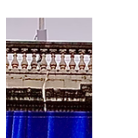
Tickets from £22. Concessions Available.
Book tickets here. #RASummer...