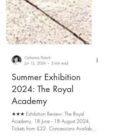
Catherine Flutsch
Jun 13, 2024
3 min read
Summer Exhibition
2024: The Royal
Academy
★★★ Exhibition Review: The Royal
Academy, 18 June - 18 August 2024.