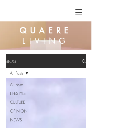
QUAERE
LIVING
BLOG
All Posts
All Posts
LIFESTYLE
CULTURE
OPINION
NEWS