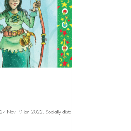
★★★★★ Review: The Oxford Playhouse's panto, written and directed by Steve Marmion. From 27 Nov - 9 Jan 2022. Socially distanced...