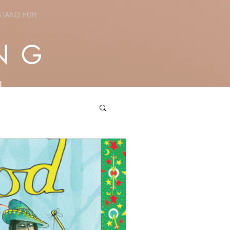
STAND FOR
NG