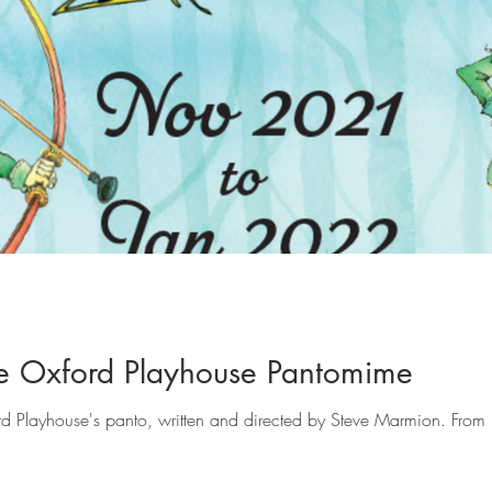
e Oxford Playhouse Pantomime