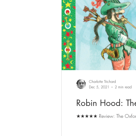
Charlotte Trichard
Dec 5, 2021
2 min read
Robin Hood: Th