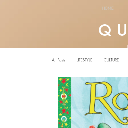
HOME
Q
All Posts
LIFESTYLE
CULTURE