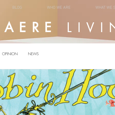
BLOG
WHO WE ARE
WHAT WE 
UAERE
LIVI
OPINION
NEWS