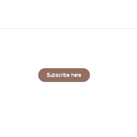
QUAERE
LIVING
Subscribe here