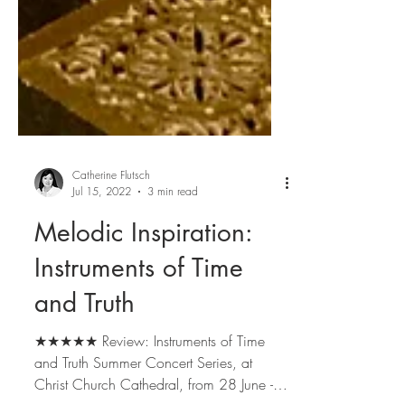
Catherine Flutsch
Jul 15, 2022
3 min read
Melodic Inspiration:
Instruments of Time
and Truth