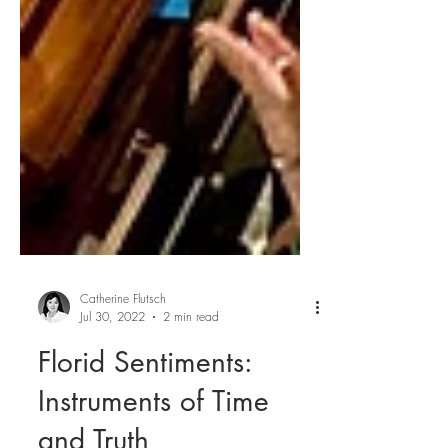
Catherine Flutsch
Jul 30, 2022
2 min read
Florid Sentiments: