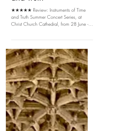
Instruments of Time
and Truth
★★★★★ Review: Instruments of Time
and Truth Summer Concert Series, at
Christ Church Cathedral, from 28 June - 2
August 2022. Tickets £15,...