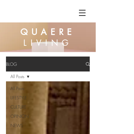
QUAERE
LIVING
BLOG
All Posts
All Posts
LIFESTYLE
CULTURE
OPINION
NEWS