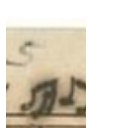
★★★★★ Review: Instruments of Time
and Truth Summer Concert Series, at
Christ Church Cathedral, from 28 June - 2
August 2022. Tickets £15,...