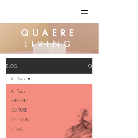
QUAERE
LIVING
BLOG
All Posts
All Posts
LIFESTYLE
CULTURE
OPINION
NEWS