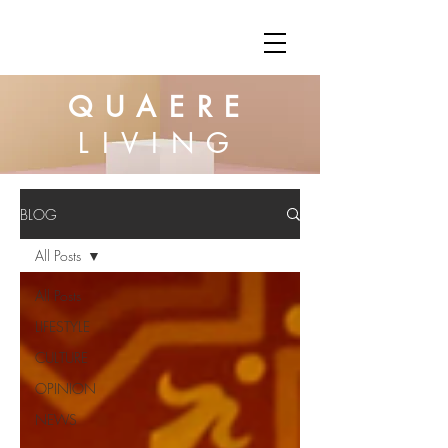
QUAERE
LIVING
BLOG
All Posts
All Posts
LIFESTYLE
CULTURE
OPINION
NEWS