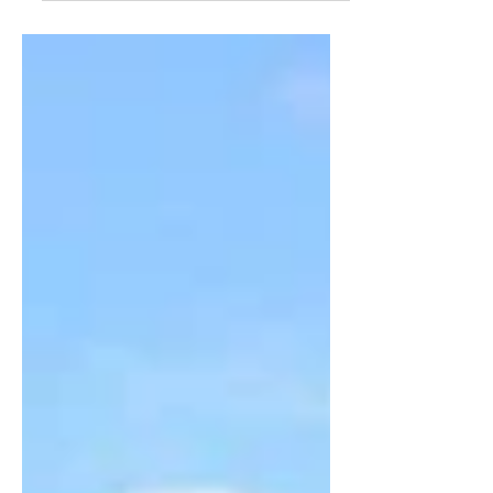
and Truth Summer Concert Series, at
Christ Church Cathedral, concerts every
Tuesday night until 8...