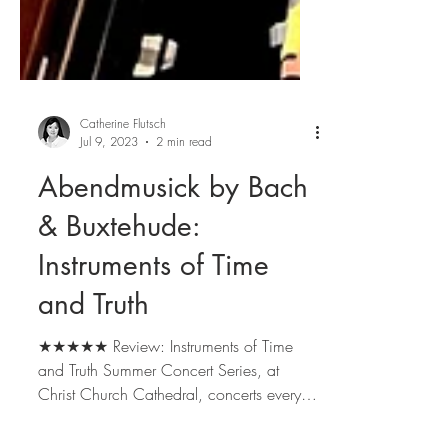
Catherine Flutsch
Jul 9, 2023
2 min read
Abendmusick by Bach
& Buxtehude:
Instruments of Time
and Truth
★★★★★ Review: Instruments of Time