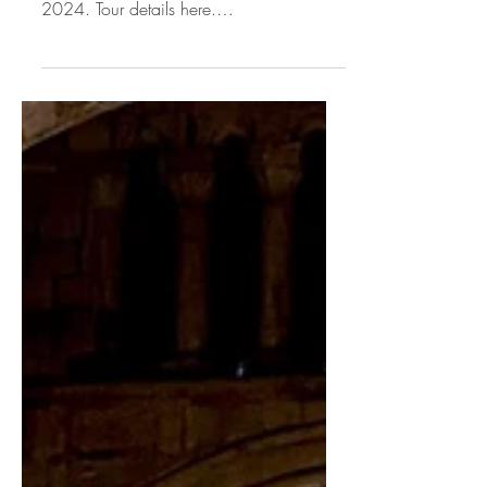
★★★★★ Review: Bojan Čičić touring
across the UK and Europe until June
2024. Tour details here.
[Disclosure:Bojan Čičić: provided me
with...