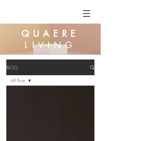
QUAERE
LIVING
BLOG
All Posts
All Posts
LIFESTYLE
CULTURE
OPINION
NEWS