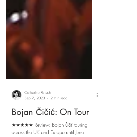
Catherine Flutsch
Sep 7, 2023
2 min read
Bojan Čičić: On Tour