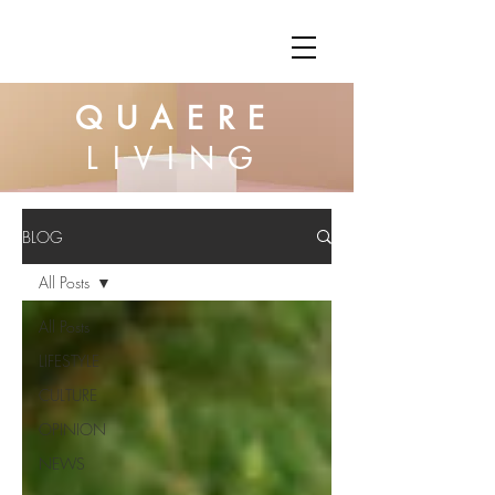
QUAERE
LIVING
BLOG
All Posts
All Posts
LIFESTYLE
CULTURE
OPINION
NEWS