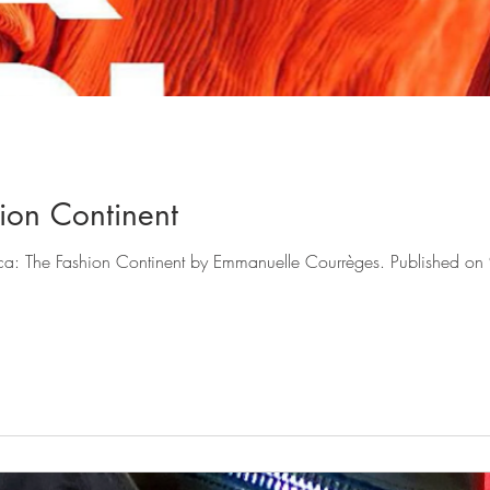
hion Continent
ntinent by Emmanuelle Courrèges. Published on 9 December 2021 by Flammarion.