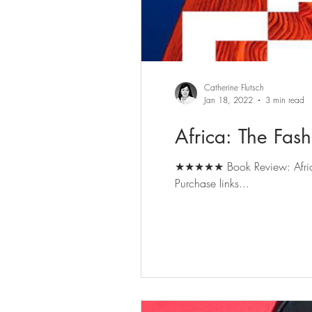
Catherine Flutsch
Jan 18, 2022
3 min read
Africa: The Fas
★★★★★ Book Review: Africa: The Fashion Co
Purchase links...