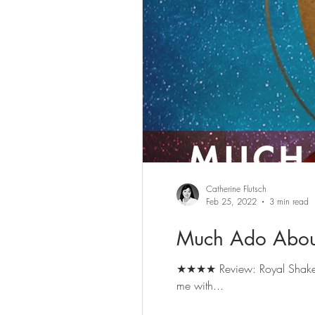
Catherine Flutsch
Feb 25, 2022
3 min read
Much Ado Abou
★★★★ Review: Royal Shakespeare Company's Much Ado About Nothing, on until 12 March. Book here. [Disclosure: The RSC provided
me with...