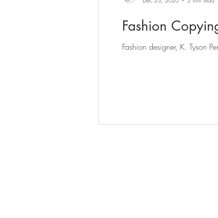
Dec 23, 2020
2 min read