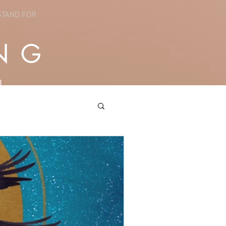
STAND FOR
NG