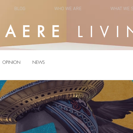
BLOG
WHO WE ARE
WHAT WE 
UAERE
LIVI
OPINION
NEWS