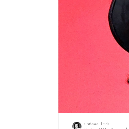
Catherine Flutsch