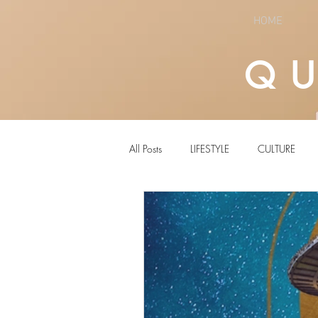
HOME
Q
All Posts
LIFESTYLE
CULTURE