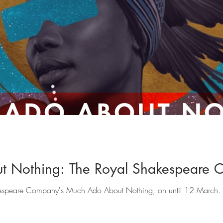
t Nothing: The Royal Shakespeare