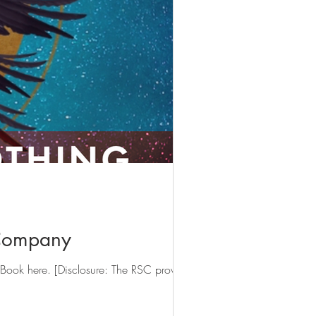
 Company