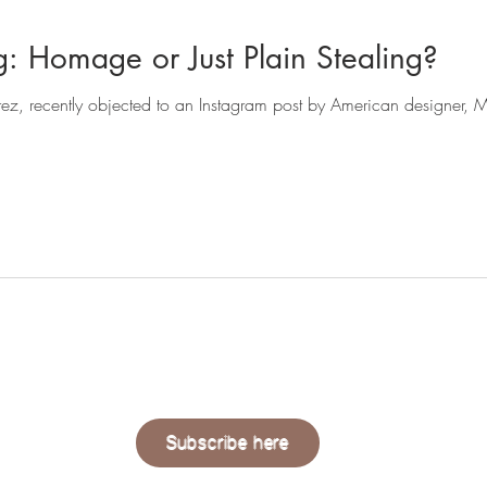
Fashion Copying: Homage or Just Plain Stealing?
QUAERE
LIVING
Subscribe here