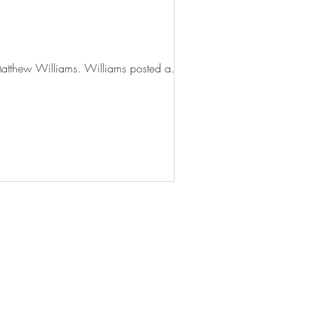
Fashion designer, K. Tyson Perez, recently objected to an Instagram post by American designer, Matthew Williams. Williams posted a...
© 2024 Quaere Limited
Terms and Conditions
Privacy and Cookies Policy