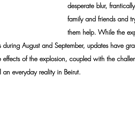
desperate blur, franticall
family and friends and tr
them help. While the exp
s during August and September, updates have gra
e effects of the explosion, coupled with the chall
 an everyday reality in Beirut.  