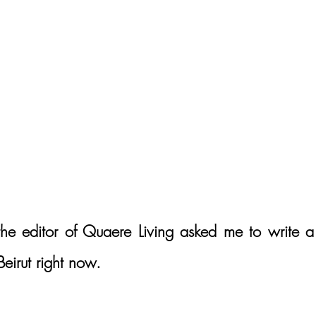
 the editor of Quaere Living asked me to write a
 Beirut right now.