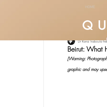
HOME
Q
All Posts
LIFESTYLE
CULTURE
Dr Rana Traboulsi
Fe
Beirut: What 
[Warning: Photographs 
graphic and may upse