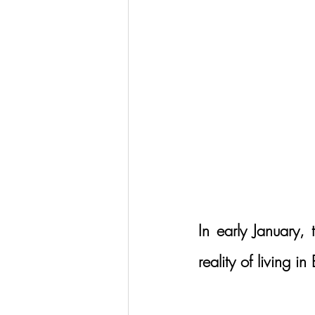
In early January,
reality of living in