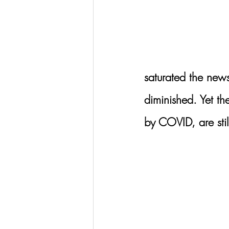
saturated the new
diminished. Yet th
by COVID, are still