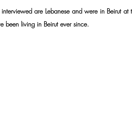
I interviewed are Lebanese and were in Beirut at t
 been living in Beirut ever since. 