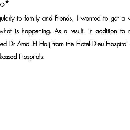
to*
ularly to family and friends, I wanted to get a v
what is happening. As a result, in addition to 
ewed Dr Amal El Hajj from the Hotel Dieu Hospital
assed Hospitals. 