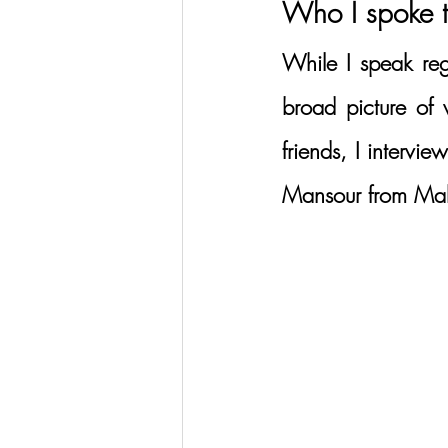
Who I spoke 
While I speak reg
broad picture of 
friends, I intervi
Mansour from Mak