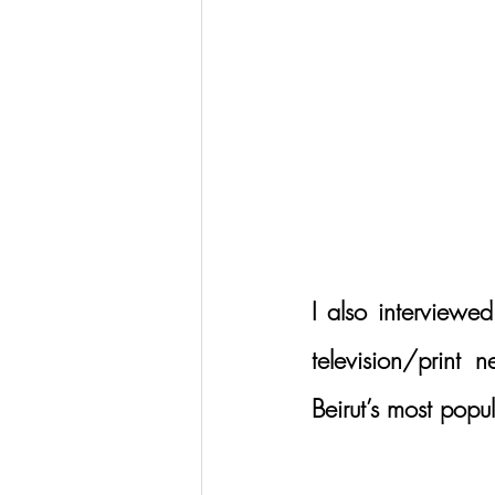
I also interviewed
television/print 
Beirut’s most popu