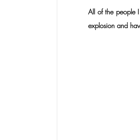
All of the people 
explosion and have