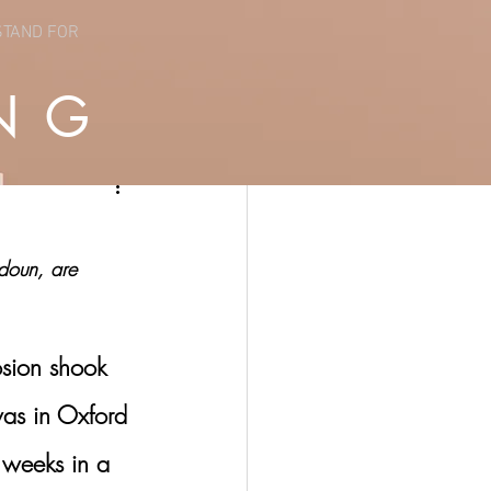
STAND FOR
NG
ydoun, are 
sion shook 
was in Oxford 
 weeks in a 