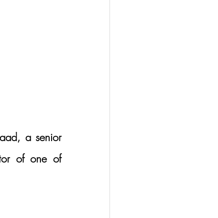
aad, a senior 
or of one of 