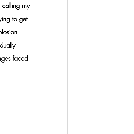
y calling my 
ying to get 
losion 
dually 
enges faced 