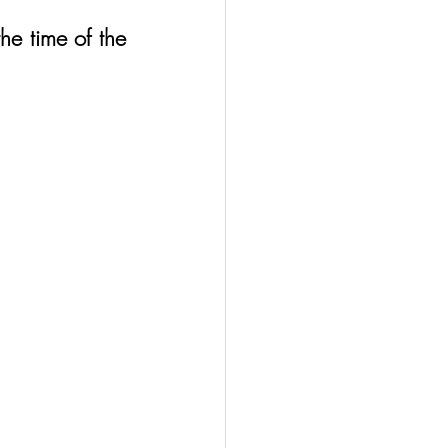
he time of the 