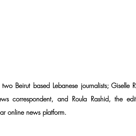
 two Beirut based Lebanese journalists; Giselle R
news correspondent, and Roula Rashid, the edit
lar online news platform. 