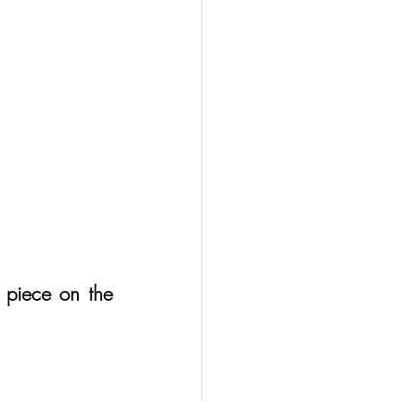
 piece on the 