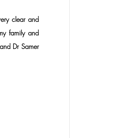
ery clear and 
my family and 
 and Dr Samer 