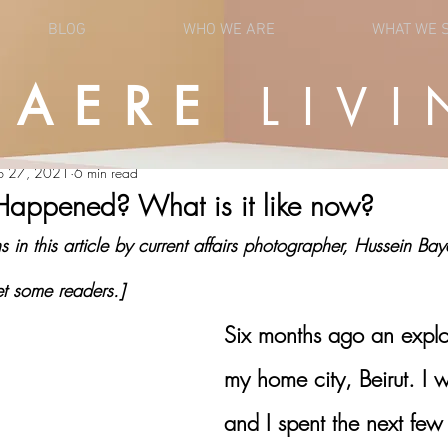
BLOG
WHO WE ARE
WHAT WE 
UAERE
LIVI
OPINION
NEWS
b 27, 2021
6 min read
Happened? What is it like now?
in this article by current affairs photographer, Hussein Ba
t some readers.]
Six months ago an explo
my home city, Beirut. I 
and I spent the next few